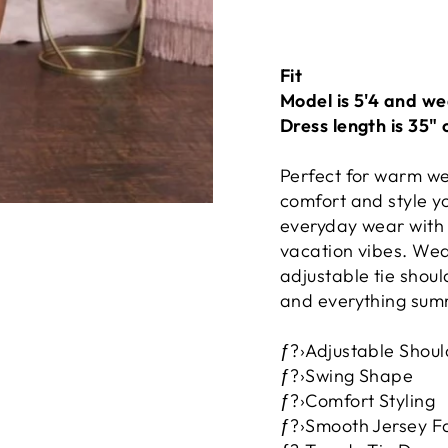
Fit
Model is 5'4 and we
Dress length is 35" 
Perfect for warm we
comfort and style yo
everyday wear with 
vacation vibes. Wear
adjustable tie shoul
and everything summ
ƒ?›Adjustable Shoul
ƒ?›Swing Shape
ƒ?›Comfort Styling
ƒ?›Smooth Jersey F