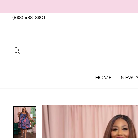
Skip
to
(888) 688-8801
content
SEARCH
HOME
NEW A