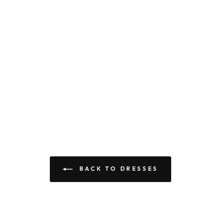
BACK TO DRESSES