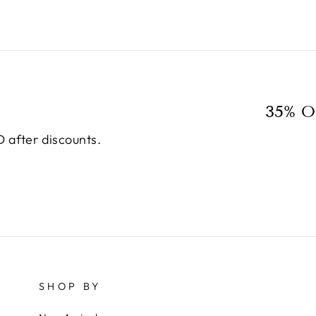
35% O
 after discounts.
SHOP BY