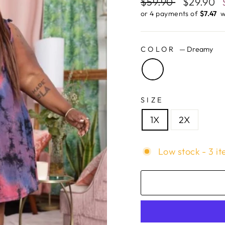
Regular
$59.90
Sale
$29.90
price
price
or 4 payments of
$7.47 ​
w
COLOR
—
Dreamy
SIZE
1X
2X
Low stock - 3 it