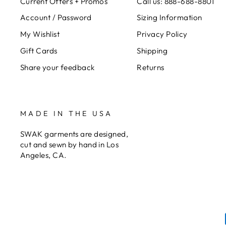
Current Offers + Promos
Call us: 888-688-8801
Account / Password
Sizing Information
My Wishlist
Privacy Policy
Gift Cards
Shipping
Share your feedback
Returns
MADE IN THE USA
SWAK garments are designed,
cut and sewn by hand in Los
Angeles, CA.