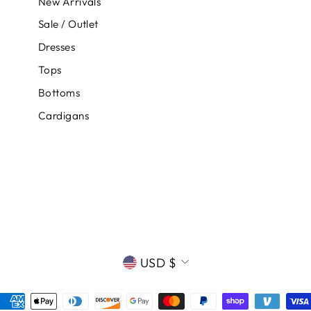
New Arrivals
Sale / Outlet
Dresses
Tops
Bottoms
Cardigans
CURRENCY
USD $