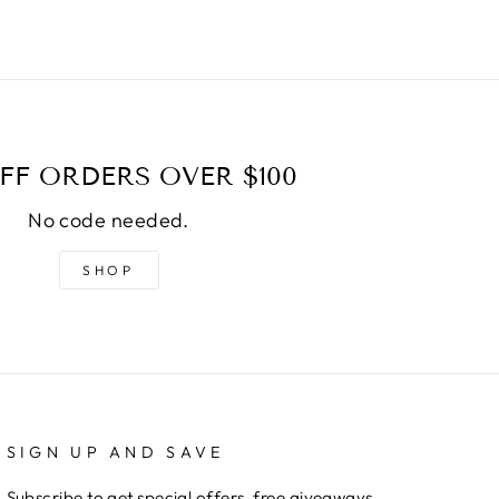
FF ORDERS OVER $100
No code needed.
SHOP
SIGN UP AND SAVE
Subscribe to get special offers, free giveaways,