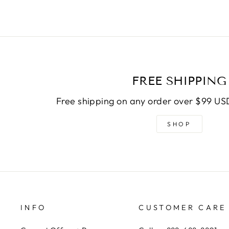
FREE SHIPPING
Free shipping on any order over $99 USD
SHOP
INFO
CUSTOMER CARE