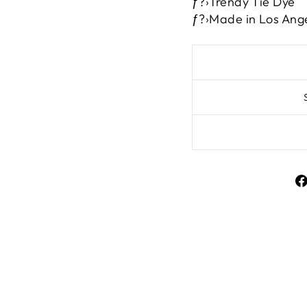
ƒ?›Trendy Tie Dye
ƒ?›Made in Los Ang