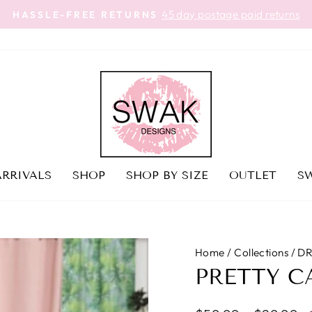
45 day postage paid returns
HASSLE-FREE RETURNS
Pause
slideshow
RRIVALS
SHOP
SHOP BY SIZE
OUTLET
SW
Home
/
Collections
/
DR
PRETTY C