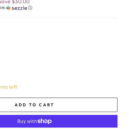
Save
$30.00
ith
ⓘ
ems left
ADD TO CART