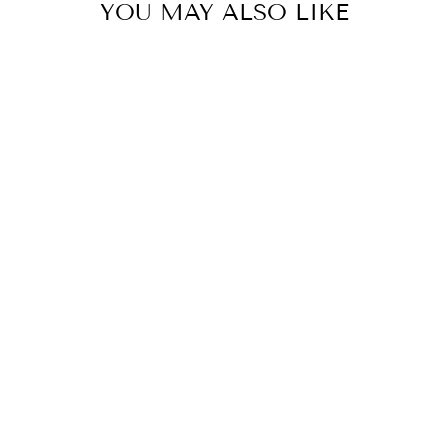
YOU MAY ALSO LIKE