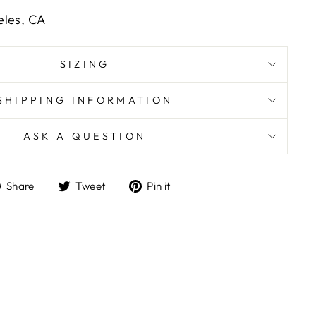
eles, CA
SIZING
SHIPPING INFORMATION
ASK A QUESTION
Share
Tweet
Pin
Share
Tweet
Pin it
on
on
on
Facebook
Twitter
Pinterest