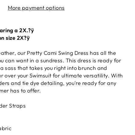
More payment options
aring a 2X.?ÿ
on size 2X?ÿ
ather, our Pretty Cami Swing Dress has all the
u can want in a sundress. This dress is ready for
a sass that takes you right into brunch and
 over your Swimsuit for ultimate versatility. With
ders and tie dye detailing, you're ready for any
er has to offer.
der Straps
abric