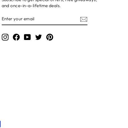
and once-in-a-lifetime deals.
ENTER
YOUR
EMAIL
Instagram
Facebook
YouTube
Twitter
Pinterest