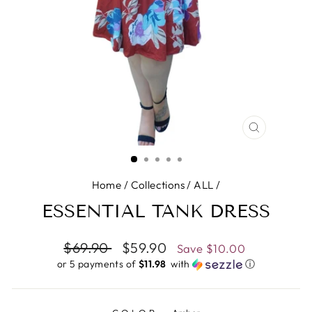
CLOSE
(ESC)
Home
/
Collections
/
ALL
/
ESSENTIAL TANK DRESS
Regular
$69.90
Sale
$59.90
Save
$10.00
price
price
or 5 payments of
$11.98 ​
with
ⓘ