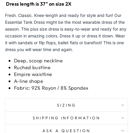
Dress length is 37" on size 2X
Fresh. Classic. Knee-length and ready for style and fun! Our
Essential Tank Dress might be the most wearable dress of the
season. This plus size dress is easy-to-wear and ready for any
occasion in amazing colors. Dress it up or dress it down. Wear
it with sandals or flip flops, ballet flats or barefoot! This is one
dress you will wear time and again.
Deep, scoop neckline
Ruched bustline
Empire waistline
A-line shape
Fabric: 92% Rayon / 8% Spandex
SIZING
SHIPPING INFORMATION
ASK A QUESTION