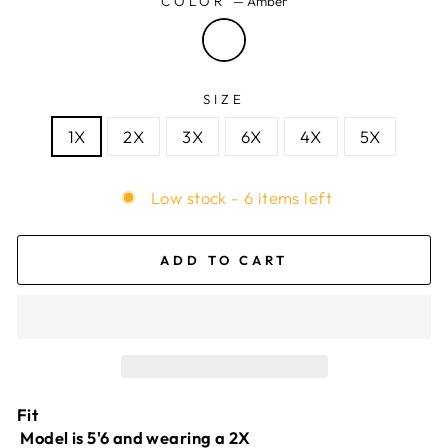
COLOR
—
Amber
SIZE
1X
2X
3X
6X
4X
5X
Low stock - 6 items left
ADD TO CART
Fit
Model is 5'6 and wearing a 2X