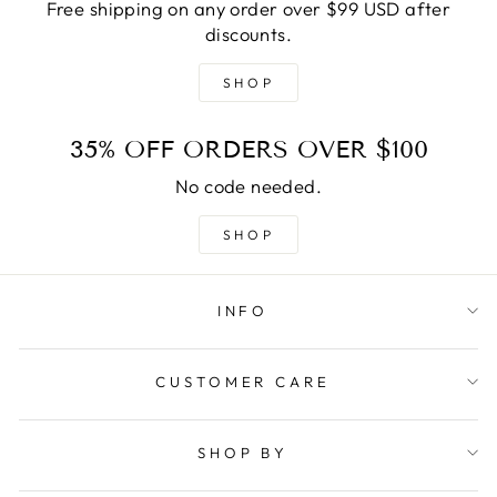
Free shipping on any order over $99 USD after
discounts.
SHOP
35% OFF ORDERS OVER $100
No code needed.
SHOP
INFO
CUSTOMER CARE
SHOP BY