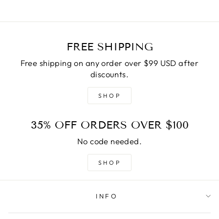
FREE SHIPPING
Free shipping on any order over $99 USD after
discounts.
SHOP
35% OFF ORDERS OVER $100
No code needed.
SHOP
INFO