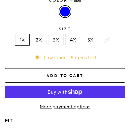
COLOR
—
Blue
SIZE
1X
2X
3X
4X
5X
6X
Low stock - 8 items left
ADD TO CART
More payment options
FIT