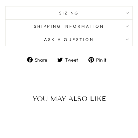
SIZING
SHIPPING INFORMATION
ASK A QUESTION
Share
Tweet
Pin
Share
Tweet
Pin it
on
on
on
Facebook
Twitter
Pinterest
YOU MAY ALSO LIKE