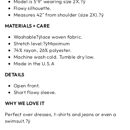
Model is 5'9" wearing size 2X.?ÿ
Flowy silhouette.
Measures 42" from shoulder (size 2X).?ÿ
MATERIALS + CARE
Washable?ÿlace woven fabric.
Stretch level:?ÿMaximum
74% rayon, 26% polyester.
Machine wash cold. Tumble dry low.
Made in the U.S.A
DETAILS
Open front.
Short flowy sleeve.
WHY WE LOVE IT
Perfect over dresses, t-shirts and jeans or even a
swimsuit.?ÿ