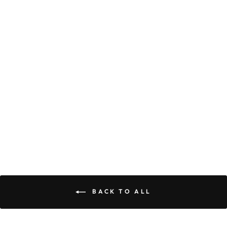
LACEY
CARDIGAN
$49.90
BACK TO ALL