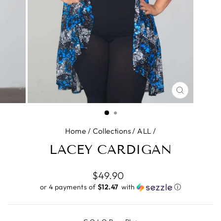
CLOSE
(ESC)
Home
/
Collections
/
ALL
/
LACEY CARDIGAN
Regular
$49.90
price
or 4 payments of
$12.47 ​
with
ⓘ