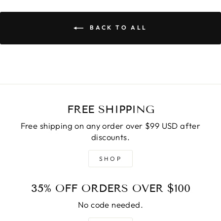
BACK TO ALL
FREE SHIPPING
Free shipping on any order over $99 USD after
discounts.
SHOP
35% OFF ORDERS OVER $100
No code needed.