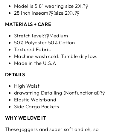
Model is 5'8" wearing size 2X.?ÿ
28 inch inseam?ÿ(size 2X).?ÿ
MATERIALS + CARE
Stretch level:?ÿMedium
50% Polyester 50% Cotton
Textured Fabric
Machine wash cold. Tumble dry low.
Made in the U.S.A
DETAILS
High Waist
drawstring Detailing (Nonfunctional)?ÿ
Elastic Waistband
Side Cargo Pockets
WHY WE LOVE IT
These joggers and super soft and oh, so