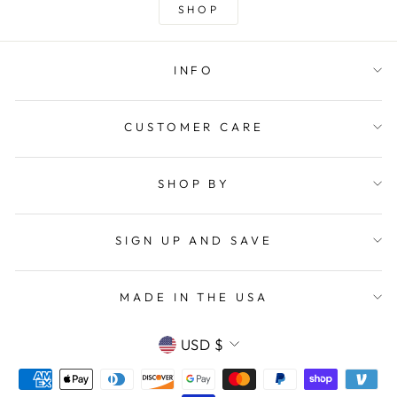
SHOP
INFO
CUSTOMER CARE
SHOP BY
SIGN UP AND SAVE
MADE IN THE USA
CURRENCY
USD $