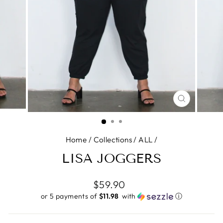
CLOSE
(ESC)
Home
/
Collections
/
ALL
/
LISA JOGGERS
Regular
$59.90
price
or 5 payments of
$11.98 ​
with
ⓘ