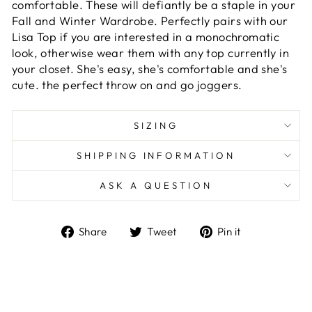
comfortable. These will defiantly be a staple in your
Fall and Winter Wardrobe. Perfectly pairs with our
Lisa Top if you are interested in a monochromatic
look, otherwise wear them with any top currently in
your closet. She's easy, she's
comfortable
and she's
cute. the perfect throw on and go joggers.
SIZING
SHIPPING INFORMATION
ASK A QUESTION
Share
Tweet
Pin
Share
Tweet
Pin it
on
on
on
Facebook
Twitter
Pinterest