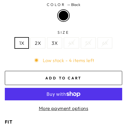
COLOR
—
Black
SIZE
1X
2X
3X
4X
5X
6X
Low stock - 4 items left
ADD TO CART
More payment options
FIT