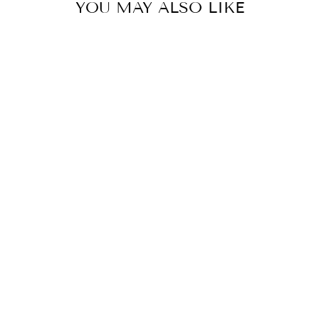
YOU MAY ALSO LIKE
LISA JOGGERS
$59.90