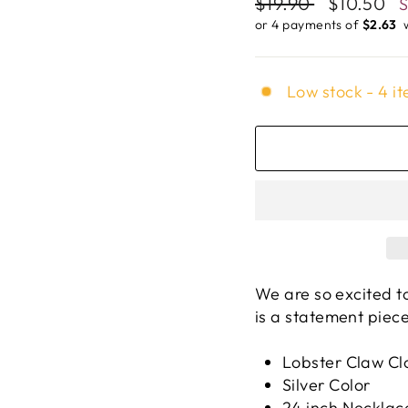
Regular
$19.90
Sale
$10.50
price
price
or 4 payments of
$2.63 ​
Low stock - 4 it
We are so excited t
is a statement piece
Lobster Claw Cl
Silver Color
24 inch Necklac