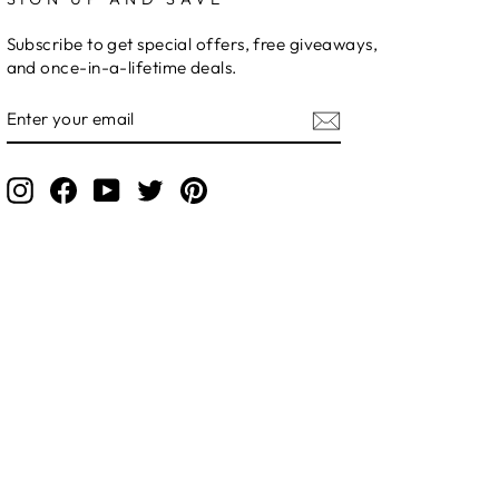
Subscribe to get special offers, free giveaways,
and once-in-a-lifetime deals.
ENTER
YOUR
EMAIL
Instagram
Facebook
YouTube
Twitter
Pinterest