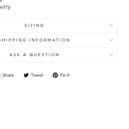
nt?ÿ
SIZING
SHIPPING INFORMATION
ASK A QUESTION
Share
Tweet
Pin
Share
Tweet
Pin it
on
on
on
Facebook
Twitter
Pinterest