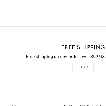
FREE SHIPPING
Free shipping on any order over $99 USD
SHOP
INFO
CUSTOMER CARE