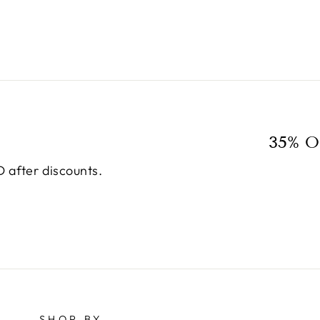
35% O
 after discounts.
SHOP BY