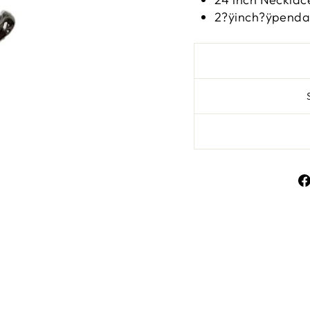
2?ÿinch?ÿpenda