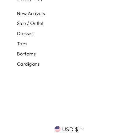
New Arrivals
Sale / Outlet
Dresses
Tops
Bottoms
Cardigans
CURRENCY
USD $