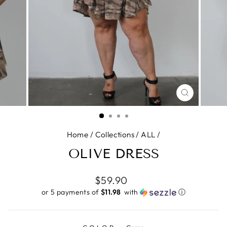
CLOSE
(ESC)
Home
/
Collections
/
ALL
/
OLIVE DRESS
Regular
$59.90
price
or 5 payments of
$11.98 ​
with
ⓘ