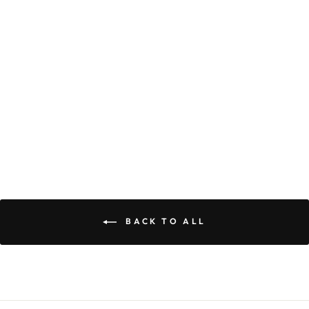
OLIVE DRESS
$59.90
BACK TO ALL