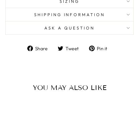
SIZING
SHIPPING INFORMATION
ASK A QUESTION
Share
Tweet
Pin
Share
Tweet
Pin it
on
on
on
Facebook
Twitter
Pinterest
YOU MAY ALSO LIKE