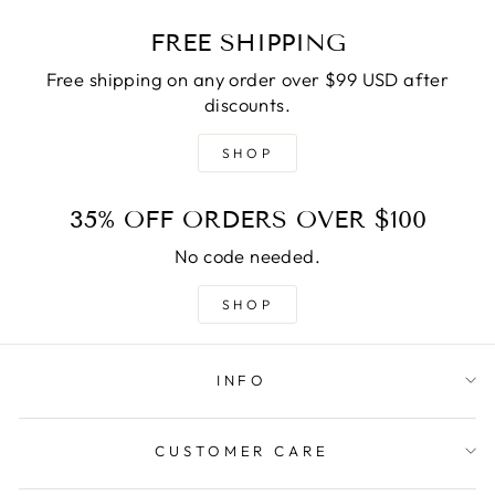
FREE SHIPPING
Free shipping on any order over $99 USD after
discounts.
SHOP
35% OFF ORDERS OVER $100
No code needed.
SHOP
INFO
CUSTOMER CARE