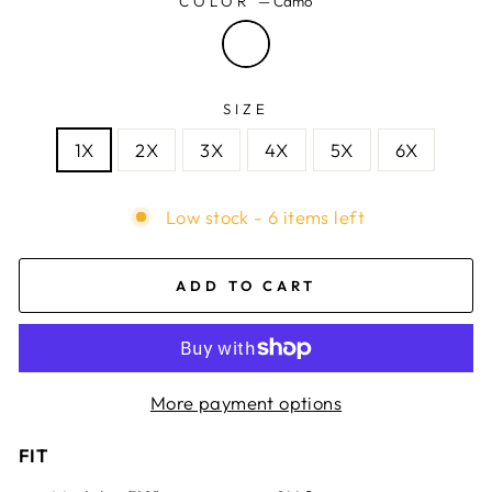
COLOR
—
Camo
SIZE
1X
2X
3X
4X
5X
6X
Low stock - 6 items left
ADD TO CART
More payment options
FIT