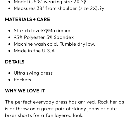
Model is 5'8" wearing size 2X.?ÿ
Measures 38" from shoulder (size 2X).?ÿ
MATERIALS + CARE
Stretch level:?ÿMaximum
95% Polyester 5% Spandex
Machine wash cold. Tumble dry low.
Made in the U.S.A
DETAILS
Ultra swing dress
Pockets
WHY WE LOVE IT
The perfect everyday dress has arrived. Rock her as
is or throw on a great pair of skinny jeans or cute
biker shorts for a fun layered look.