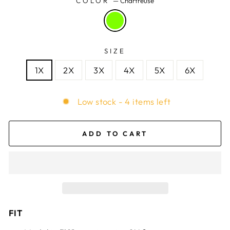
COLOR
—
Chartreuse
SIZE
1X
2X
3X
4X
5X
6X
Low stock - 4 items left
ADD TO CART
FIT