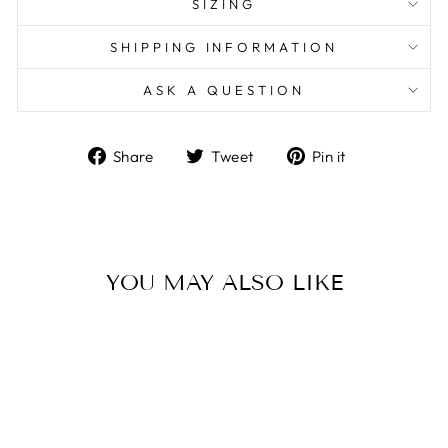
SIZING
SHIPPING INFORMATION
ASK A QUESTION
Share
Tweet
Pin
Share
Tweet
Pin it
on
on
on
Facebook
Twitter
Pinterest
YOU MAY ALSO LIKE