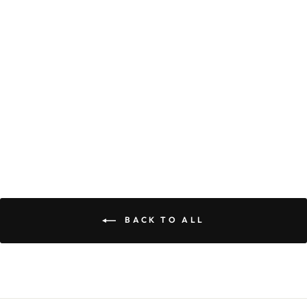
OLIVE DRESS
$59.90
BACK TO ALL