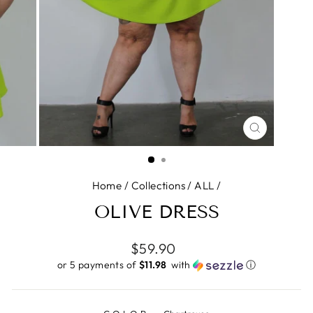
CLOSE
(ESC)
Home
/
Collections
/
ALL
/
OLIVE DRESS
Regular
$59.90
price
or 5 payments of
$11.98 ​
with
ⓘ