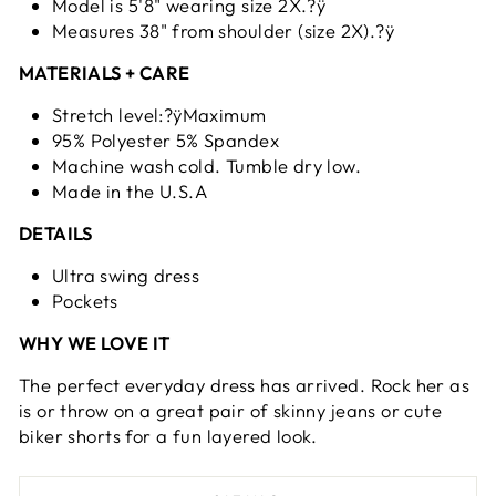
Model is 5'8" wearing size 2X.?ÿ
Measures 38" from shoulder (size 2X).?ÿ
MATERIALS + CARE
Stretch level:?ÿMaximum
95% Polyester 5% Spandex
Machine wash cold. Tumble dry low.
Made in the U.S.A
DETAILS
Ultra swing dress
Pockets
WHY WE LOVE IT
The perfect everyday dress has arrived. Rock her as
is or throw on a great pair of skinny jeans or cute
biker shorts for a fun layered look.