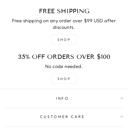
FREE SHIPPING
Free shipping on any order over $99 USD after
discounts.
SHOP
35% OFF ORDERS OVER $100
No code needed.
SHOP
INFO
CUSTOMER CARE