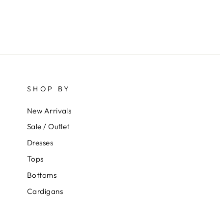
SHOP BY
New Arrivals
Sale / Outlet
Dresses
Tops
Bottoms
Cardigans