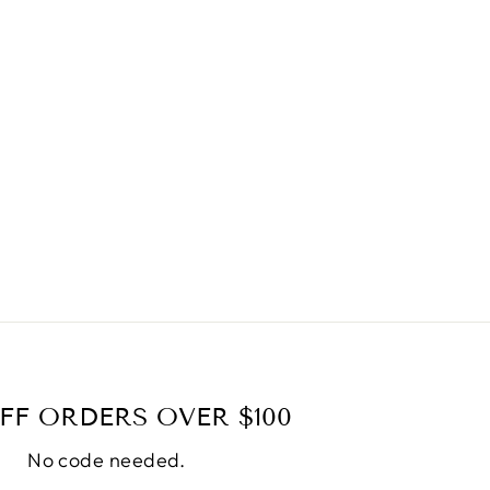
FF ORDERS OVER $100
No code needed.