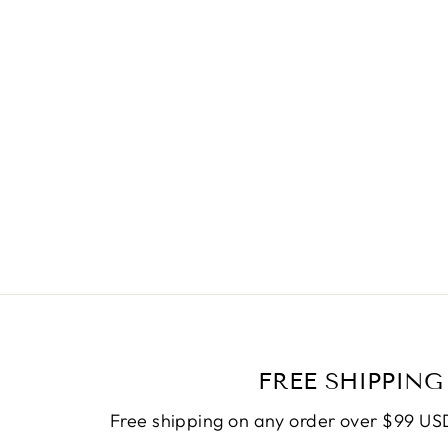
FREE SHIPPING
Free shipping on any order over $99 USD