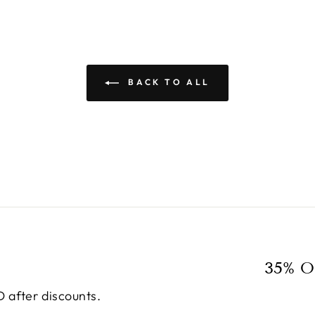
BACK TO ALL
35% O
 after discounts.