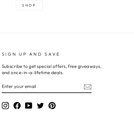
SHOP
SIGN UP AND SAVE
Subscribe to get special offers, free giveaways,
and once-in-a-lifetime deals.
ENTER
YOUR
EMAIL
Instagram
Facebook
YouTube
Twitter
Pinterest