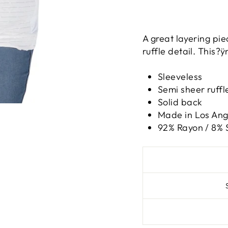
A great layering pie
ruffle detail. This?ÿ
Sleeveless
Semi sheer ruffl
Solid back
Made in Los Ange
92% Rayon / 8%