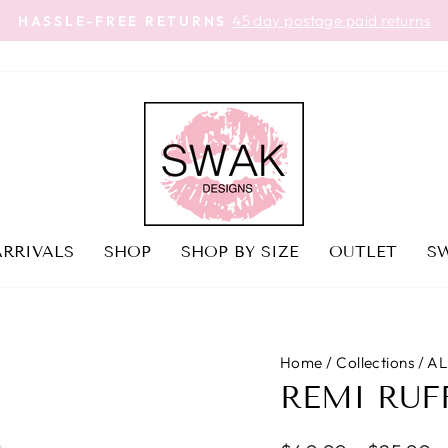
45 day postage paid returns
HASSLE-FREE RETURNS
Pause
slideshow
RRIVALS
SHOP
SHOP BY SIZE
OUTLET
SW
Home
/
Collections
/
AL
REMI RUF