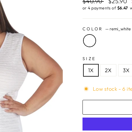
Regular
$40.90
Sale
$25.90
price
price
or 4 payments of
$6.47 ​
w
COLOR
—
remi_white
SIZE
1X
2X
3X
Low stock - 6 it