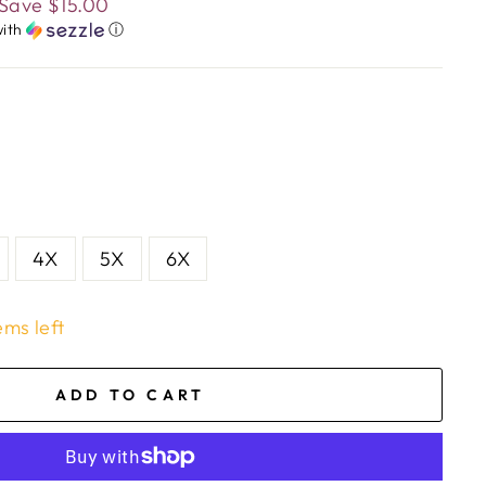
Save
$15.00
ith
ⓘ
4X
5X
6X
ems left
ADD TO CART