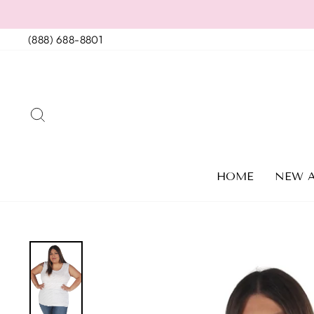
Skip
to
(888) 688-8801
content
SEARCH
HOME
NEW A