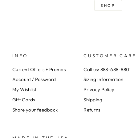
SHOP
INFO
CUSTOMER CARE
Current Offers + Promos
Call us: 888-688-8801
Account / Password
Sizing Information
My Wishlist
Privacy Policy
Gift Cards
Shipping
Share your feedback
Returns
MADE IN THE USA