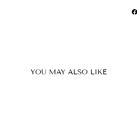
YOU MAY ALSO LIKE