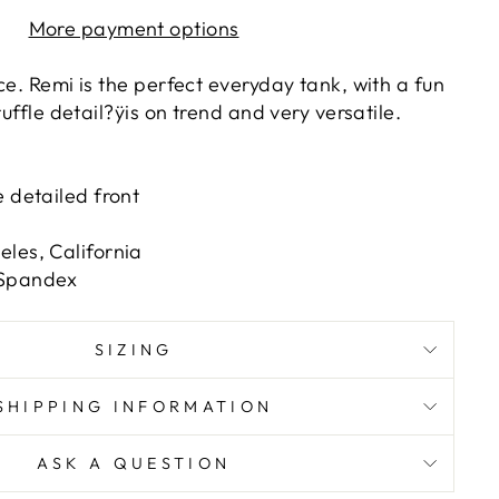
More payment options
ce. Remi is the perfect everyday tank, with a fun
ruffle detail?ÿis on trend and very versatile.
e detailed front
les, California
 Spandex
SIZING
SHIPPING INFORMATION
ASK A QUESTION