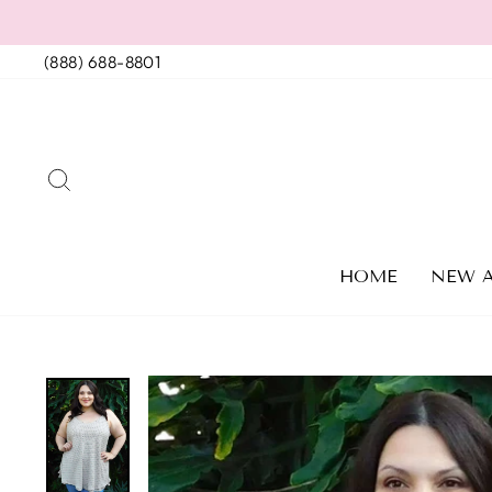
Skip
to
(888) 688-8801
content
SEARCH
HOME
NEW A