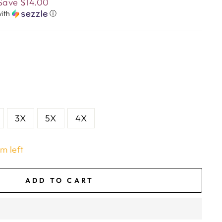
Save
$14.00
ith
ⓘ
3X
5X
4X
em left
ADD TO CART