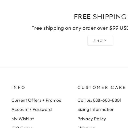
FREE SHIPPING
Free shipping on any order over $99 USD
SHOP
INFO
CUSTOMER CARE
Current Offers + Promos
Call us: 888-688-8801
Account / Password
Sizing Information
My Wishlist
Privacy Policy