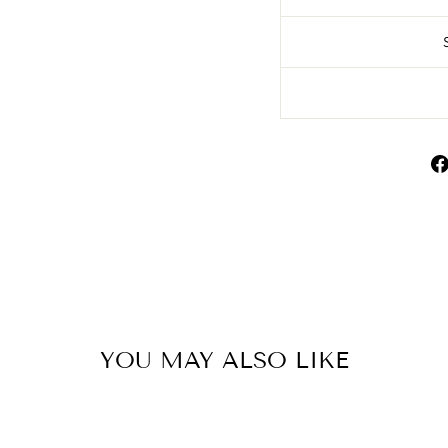
YOU MAY ALSO LIKE