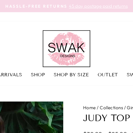
45 day postage paid returns
HASSLE-FREE RETURNS
Pause
slideshow
RRIVALS
SHOP
SHOP BY SIZE
OUTLET
SW
Home
/
Collections
/
Gi
JUDY TOP