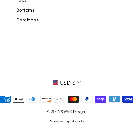
Tops
Bottoms
Cardigans
CURRENCY
USD $
© 2026 SWAK Designs
Powered by Shopify