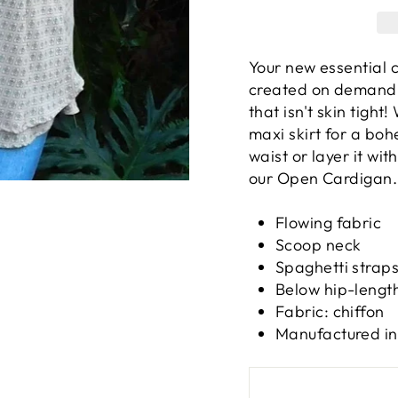
Your new essential c
created on demand 
that isn't skin tight
maxi skirt for a boh
waist or layer it wi
our Open Cardigan.
Flowing fabric
Scoop neck
Spaghetti strap
Below hip-lengt
Fabric: chiffon
Manufactured in 