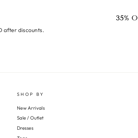
35% O
 after discounts.
SHOP BY
New Arrivals
Sale / Outlet
Dresses