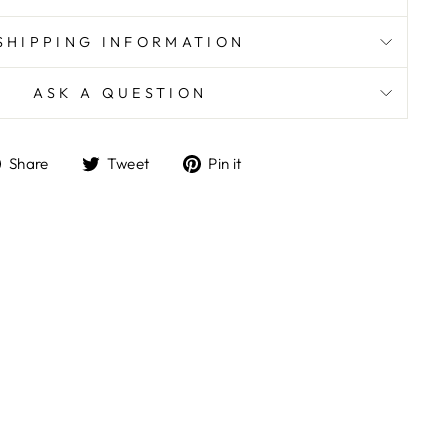
SHIPPING INFORMATION
ASK A QUESTION
Share
Tweet
Pin
Share
Tweet
Pin it
on
on
on
Facebook
Twitter
Pinterest