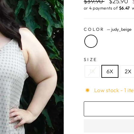
Regular
$39.90
Sale
$25.90
price
price
or 4 payments of
$6.47 ​
w
COLOR
—
judy_beige
SIZE
1X
6X
2X
Low stock - 1 it