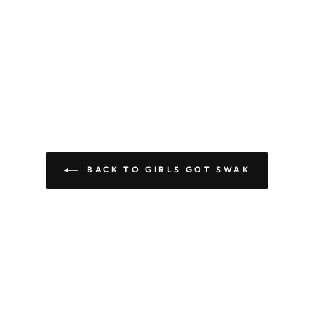
BACK TO GIRLS GOT SWAK