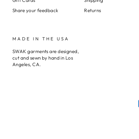
Gift Cards
Shipping
Share your feedback
Returns
MADE IN THE USA
SWAK garments are designed,
cut and sewn by hand in Los
Angeles, CA.