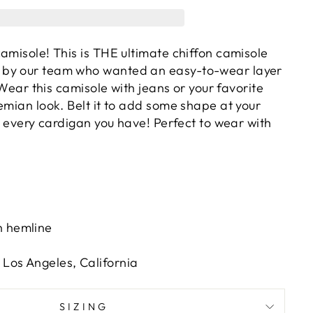
amisole! This is THE ultimate chiffon camisole
by our team who wanted an easy-to-wear layer
! Wear this camisole with jeans or your favorite
emian look. Belt it to add some shape at your
th every cardigan you have! Perfect to wear with
s
h hemline
Los Angeles, California
SIZING