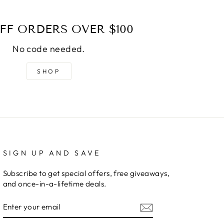
FF ORDERS OVER $100
No code needed.
SHOP
SIGN UP AND SAVE
Subscribe to get special offers, free giveaways,
and once-in-a-lifetime deals.
ENTER
YOUR
EMAIL