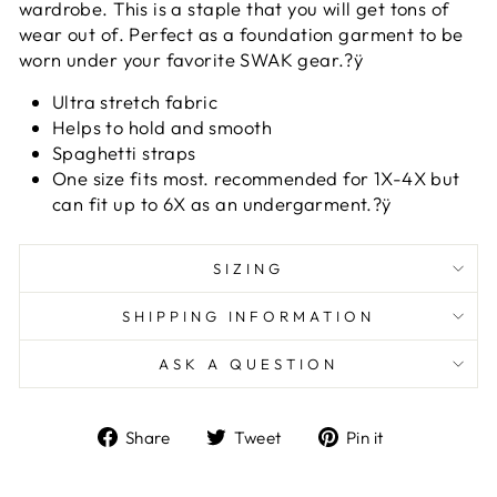
wardrobe. This is a staple that you will get tons of
wear out of. Perfect as a foundation garment to be
worn under your favorite SWAK gear.?ÿ
Ultra stretch fabric
Helps to hold and smooth
Spaghetti straps
One size fits most. recommended for 1X-4X but
can fit up to 6X as an undergarment.?ÿ
SIZING
SHIPPING INFORMATION
ASK A QUESTION
Share
Tweet
Pin
Share
Tweet
Pin it
on
on
on
Facebook
Twitter
Pinterest