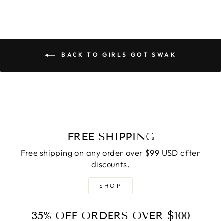
BACK TO GIRLS GOT SWAK
FREE SHIPPING
Free shipping on any order over $99 USD after
discounts.
SHOP
35% OFF ORDERS OVER $100