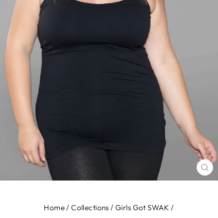
CL
(E
Home
/
Collections
/
Girls Got SWAK
/