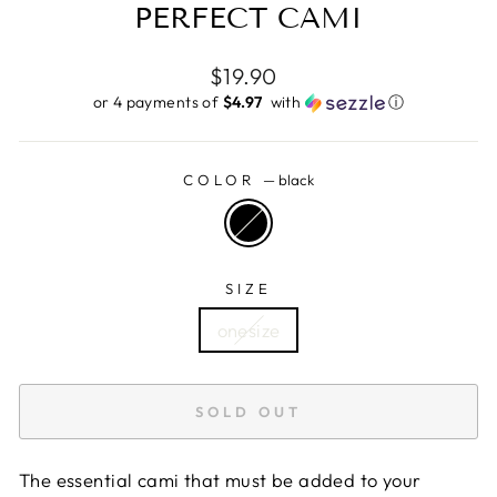
PERFECT CAMI
Regular
$19.90
price
or 4 payments of
$4.97 ​
with
ⓘ
COLOR
—
black
SIZE
onesize
SOLD OUT
The essential cami that must be added to your