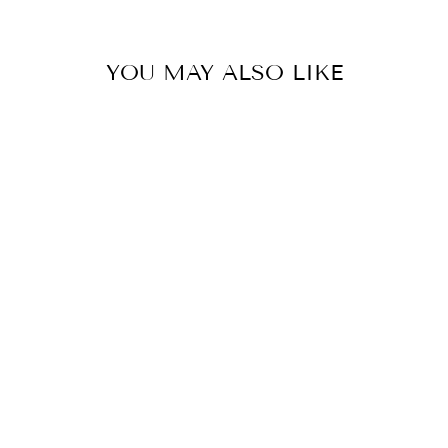
YOU MAY ALSO LIKE
Sold Out
PERFECT CAMI
$19.90