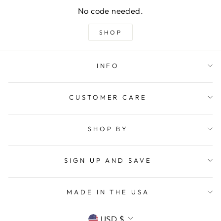
No code needed.
SHOP
INFO
CUSTOMER CARE
SHOP BY
SIGN UP AND SAVE
MADE IN THE USA
CURRENCY
USD $