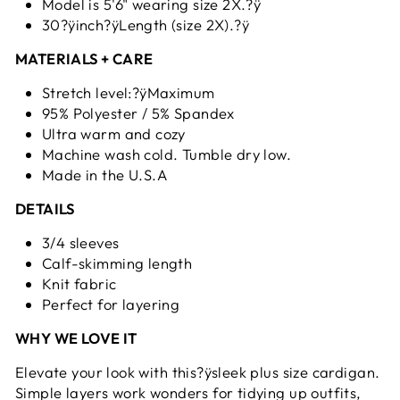
Model is 5'6" wearing size 2X.?ÿ
30?ÿinch?ÿLength (size 2X).?ÿ
MATERIALS + CARE
Stretch level:?ÿMaximum
95% Polyester / 5% Spandex
Ultra warm and cozy
Machine wash cold. Tumble dry low.
Made in the U.S.A
DETAILS
3/4 sleeves
Calf-skimming length
Knit fabric
Perfect for layering
WHY WE LOVE IT
Elevate your look with this?ÿsleek plus size cardigan.
Simple layers work wonders for tidying up outfits,