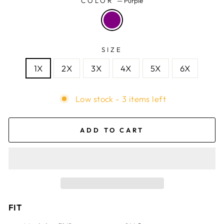
COLOR
—
Purple
SIZE
1X
2X
3X
4X
5X
6X
Low stock - 3 items left
ADD TO CART
FIT