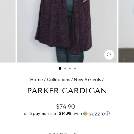
CLOSE
(ESC)
Home
/
Collections
/
New Arrivals
/
PARKER CARDIGAN
Regular
$74.90
price
or 5 payments of
$14.98 ​
with
ⓘ