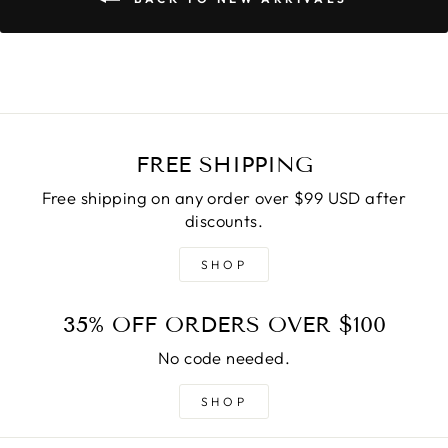
FREE SHIPPING
Free shipping on any order over $99 USD after
discounts.
SHOP
35% OFF ORDERS OVER $100
No code needed.
SHOP