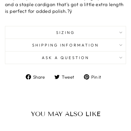
and a staple cardigan that's got a little extra length
is perfect for added polish.?ÿ
SIZING
SHIPPING INFORMATION
ASK A QUESTION
Share
Tweet
Pin
Share
Tweet
Pin it
on
on
on
Facebook
Twitter
Pinterest
YOU MAY ALSO LIKE