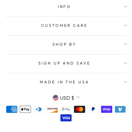
INFO
CUSTOMER CARE
SHOP BY
SIGN UP AND SAVE
MADE IN THE USA
CURRENCY
USD $