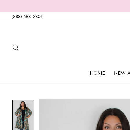
Skip
to
(888) 688-8801
content
SEARCH
HOME
NEW A