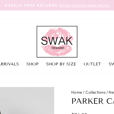
45 day postage paid returns
HASSLE-FREE RETURNS
Pause
slideshow
RRIVALS
SHOP
SHOP BY SIZE
OUTLET
SW
Home
/
Collections
/
Ne
PARKER 