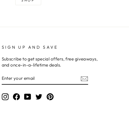
SHOP
SIGN UP AND SAVE
Subscribe to get special offers, free giveaways,
and once-in-a-lifetime deals.
ENTER
YOUR
EMAIL
Instagram
Facebook
YouTube
Twitter
Pinterest