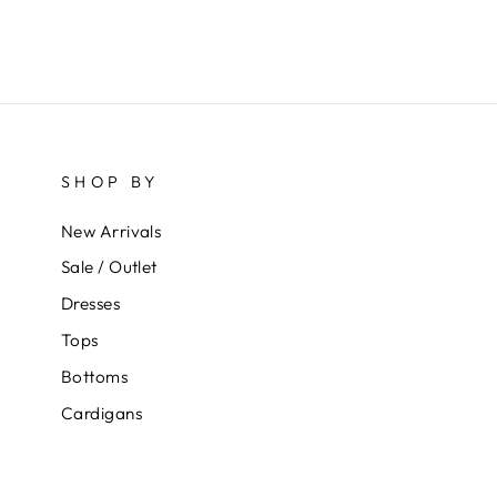
SHOP BY
New Arrivals
Sale / Outlet
Dresses
Tops
Bottoms
Cardigans