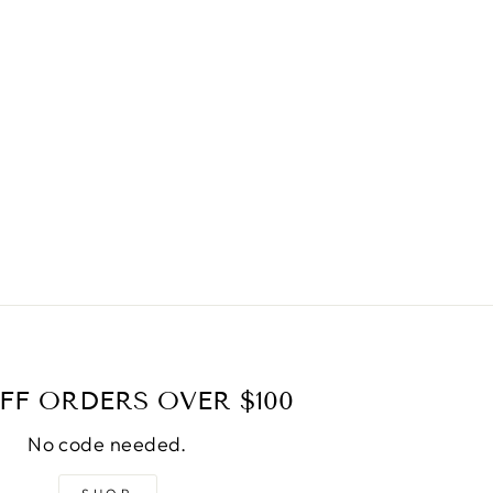
FF ORDERS OVER $100
No code needed.