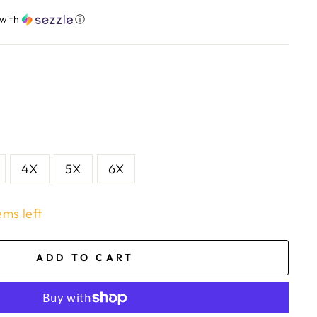
with
ⓘ
4X
5X
6X
ems left
ADD TO CART