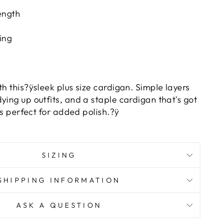
ength
ing
th this?ÿsleek plus size cardigan. Simple layers
ying up outfits, and a staple cardigan that's got
 is perfect for added polish.?ÿ
SIZING
SHIPPING INFORMATION
ASK A QUESTION