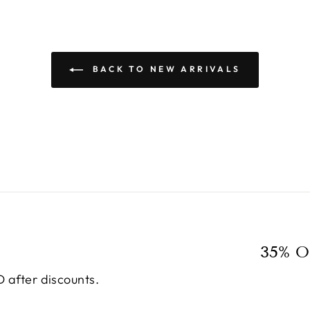
BACK TO NEW ARRIVALS
35% O
 after discounts.