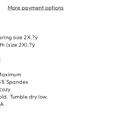
More payment options
aring size 2X.?ÿ
h (size 2X).?ÿ
E
ÿMaximum
 5% Spandex
cozy
ld. Tumble dry low.
.A