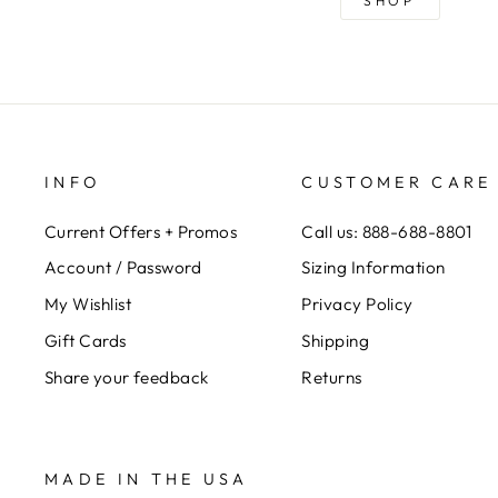
SHOP
INFO
CUSTOMER CARE
Current Offers + Promos
Call us: 888-688-8801
Account / Password
Sizing Information
My Wishlist
Privacy Policy
Gift Cards
Shipping
Share your feedback
Returns
MADE IN THE USA