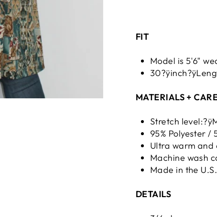
FIT
Model is 5'6" we
30?ÿinch?ÿLengt
MATERIALS + CAR
Stretch level:?
95% Polyester /
Ultra warm and 
Machine wash co
Made in the U.S
DETAILS