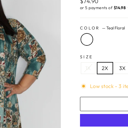
Regular
$74.90
price
or 5 payments of
$14.98 ​
COLOR
—
Teal Floral
SIZE
1X
2X
3X
Low stock - 3 it