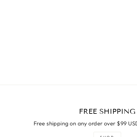
FREE SHIPPING
Free shipping on any order over $99 USD