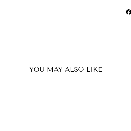
YOU MAY ALSO LIKE