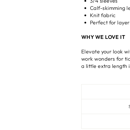
3/4 sleeves
Calf-skimming l
Knit fabric
Perfect for layer
WHY WE LOVE IT
Elevate your look wi
work wonders for tid
a little extra length