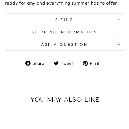
ready for any and everything summer has to offer.
SIZING
SHIPPING INFORMATION
ASK A QUESTION
Share
Tweet
Pin
Share
Tweet
Pin it
on
on
on
Facebook
Twitter
Pinterest
YOU MAY ALSO LIKE