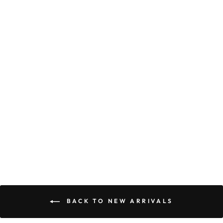
PRETTY CAMI
MAXI DRESS
$55.90
BACK TO NEW ARRIVALS