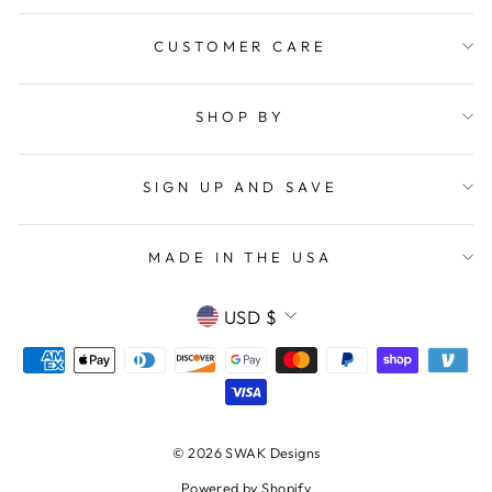
CUSTOMER CARE
SHOP BY
SIGN UP AND SAVE
MADE IN THE USA
CURRENCY
USD $
© 2026 SWAK Designs
Powered by Shopify