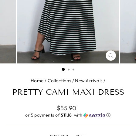
CLOSE
(ESC)
Home
/
Collections
/
New Arrivals
/
PRETTY CAMI MAXI DRESS
Regular
$55.90
price
or 5 payments of
$11.18 ​
with
ⓘ