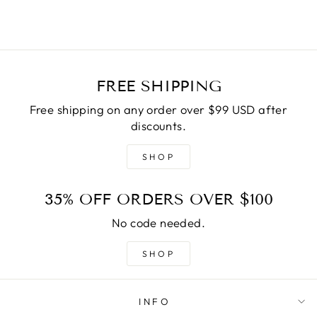
FREE SHIPPING
Free shipping on any order over $99 USD after
discounts.
SHOP
35% OFF ORDERS OVER $100
No code needed.
SHOP
INFO