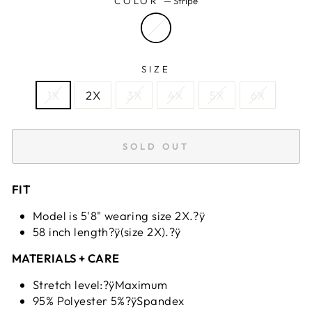
COLOR
—
Stripe
SIZE
1X
2X
3X
4X
5X
6X
SOLD OUT
FIT
Model is 5'8" wearing size 2X.?ÿ
58 inch length?ÿ(size 2X).?ÿ
MATERIALS + CARE
Stretch level:?ÿMaximum
95% Polyester 5%?ÿSpandex