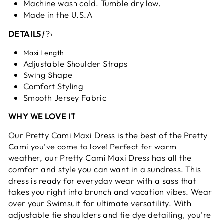
Machine wash cold. Tumble dry low.
Made in the U.S.A
DETAILS
ƒ?›
Maxi Length
Adjustable Shoulder Straps
Swing Shape
Comfort Styling
Smooth Jersey Fabric
WHY WE LOVE IT
Our Pretty Cami Maxi Dress is the best of the Pretty
Cami you've come to love! Perfect for warm
weather, our Pretty Cami Maxi Dress has all the
comfort and style you can want in a sundress. This
dress is ready for everyday wear with a sass that
takes you right into brunch and vacation vibes. Wear
over your Swimsuit for ultimate versatility. With
adjustable tie shoulders and tie dye detailing, you're