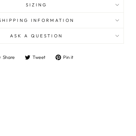
SIZING
SHIPPING INFORMATION
ASK A QUESTION
Share
Tweet
Pin
Share
Tweet
Pin it
on
on
on
Facebook
Twitter
Pinterest