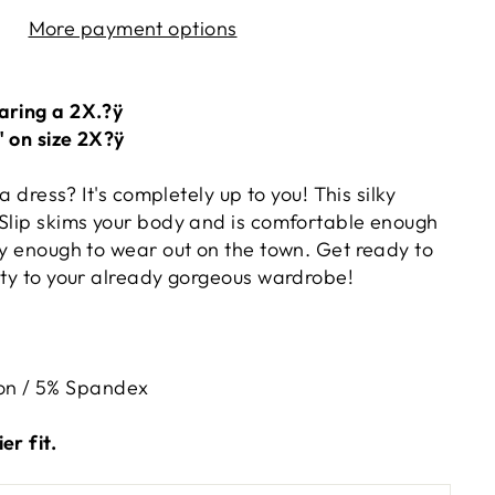
More payment options
aring a 2X.?ÿ
" on size 2X?ÿ
 a dress? It's completely up to you! This silky
 Slip skims your body and is comfortable enough
xy enough to wear out on the town. Get ready to
lity to your already gorgeous wardrobe!
on / 5% Spandex
er fit.