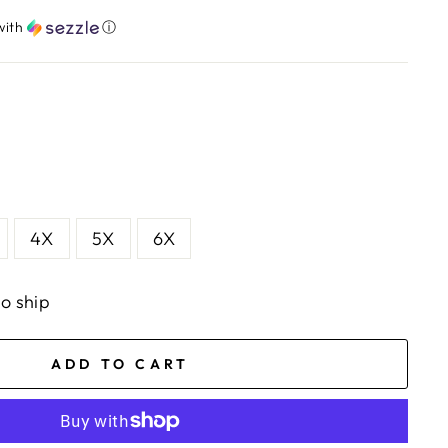
with
ⓘ
4X
5X
6X
to ship
ADD TO CART