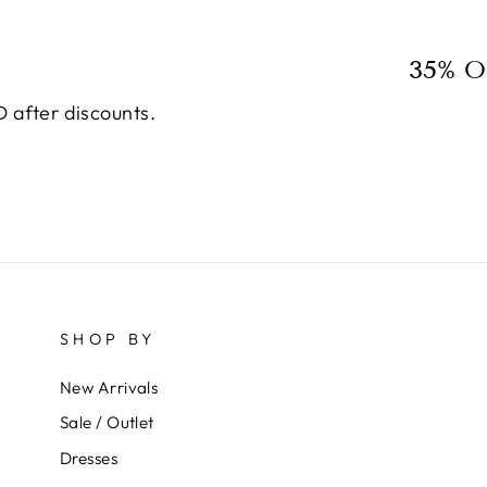
35% O
 after discounts.
SHOP BY
New Arrivals
Sale / Outlet
Dresses