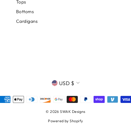
Tops
Bottoms
Cardigans
CURRENCY
USD $
© 2026 SWAK Designs
Powered by Shopify