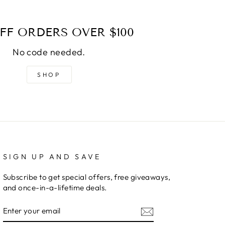
FF ORDERS OVER $100
No code needed.
SHOP
SIGN UP AND SAVE
Subscribe to get special offers, free giveaways,
and once-in-a-lifetime deals.
ENTER
YOUR
EMAIL