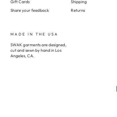
Gift Cards
Shipping
Share your feedback
Returns
MADE IN THE USA
SWAK garments are designed,
cut and sewn by hand in Los
Angeles, CA.