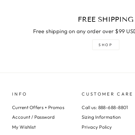
FREE SHIPPING
Free shipping on any order over $99 USD
SHOP
INFO
CUSTOMER CARE
Current Offers + Promos
Call us: 888-688-8801
Account / Password
Sizing Information
My Wishlist
Privacy Policy