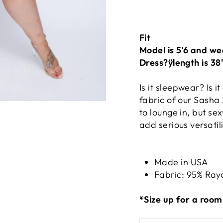
Fit
Model is 5'6 and we
Dress?ÿlength is 38
Is it sleepwear? Is it
fabric of our Sasha
to lounge in, but se
add serious versati
Made in USA
Fabric: 95% Ray
*Size up for a roomi