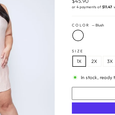
Regular
$45.90
price
or 4 payments of
$11.47 ​
COLOR
—
Blush
SIZE
1X
2X
3X
In stock, ready 