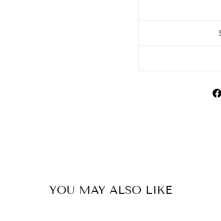
YOU MAY ALSO LIKE