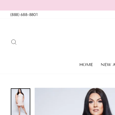
Skip
to
(888) 688-8801
content
SEARCH
HOME
NEW A