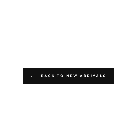
BACK TO NEW ARRIVALS