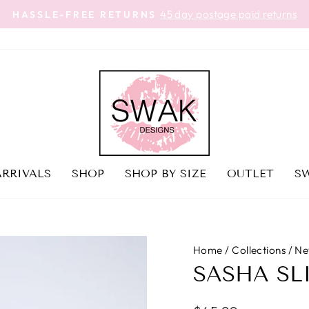
45 day postage paid returns
HASSLE-FREE RETURNS
Pause
slideshow
RRIVALS
SHOP
SHOP BY SIZE
OUTLET
SW
Home
/
Collections
/
Ne
SASHA SL