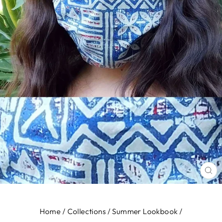
CL
(E
Home
/
Collections
/
Summer Lookbook
/