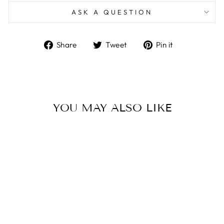
ASK A QUESTION
Share
Tweet
Pin
Share
Tweet
Pin it
on
on
on
Facebook
Twitter
Pinterest
YOU MAY ALSO LIKE
Sale