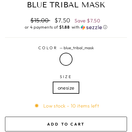
BLUE TRIBAL MASK
Regular
$15.00
Sale
$7.50
Save
$7.50
price
price
or 4 payments of
$1.88 ​
with
ⓘ
COLOR
—
blue_tribal_mask
SIZE
onesize
Low stock - 10 items left
ADD TO CART