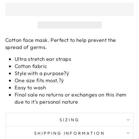
Cotton face mask. Perfect to help prevent the
spread of germs.
Ultra stretch ear straps
Cotton fabric
Style with a purpose?ÿ
One size fits most.?ÿ
Easy to wash
Final sale no returns or exchanges on this item
due to it's personal nature
SIZING
SHIPPING INFORMATION