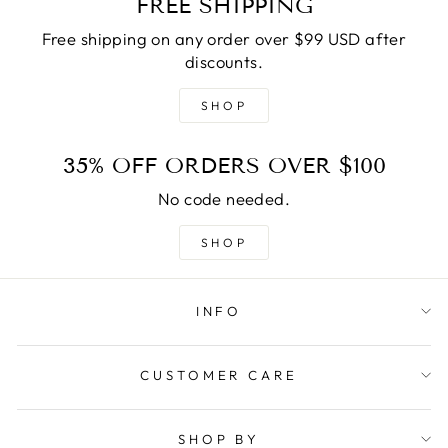
FREE SHIPPING
Free shipping on any order over $99 USD after
discounts.
SHOP
35% OFF ORDERS OVER $100
No code needed.
SHOP
INFO
CUSTOMER CARE
SHOP BY