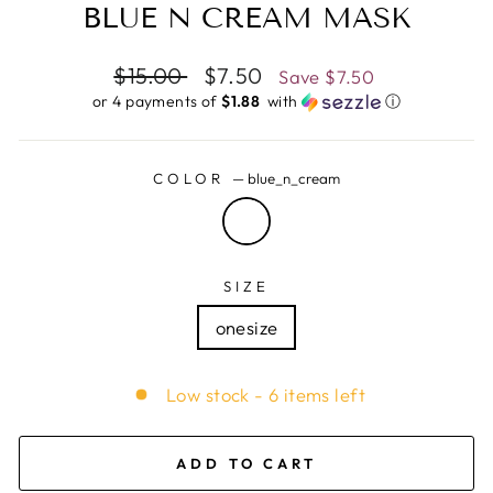
BLUE N CREAM MASK
Regular
$15.00
Sale
$7.50
Save
$7.50
price
price
or 4 payments of
$1.88 ​
with
ⓘ
COLOR
—
blue_n_cream
SIZE
onesize
Low stock - 6 items left
ADD TO CART