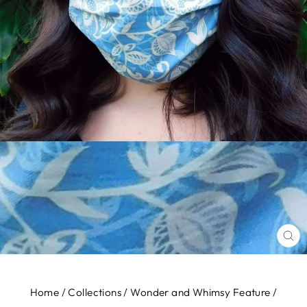
CL
(E
Home
/
Collections
/
Wonder and Whimsy Feature
/