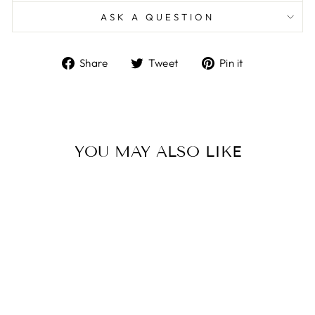
ASK A QUESTION
Share
Tweet
Pin
Share
Tweet
Pin it
on
on
on
Facebook
Twitter
Pinterest
YOU MAY ALSO LIKE
Sale