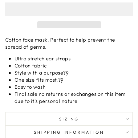
Cotton face mask. Perfect to help prevent the
spread of germs.
Ultra stretch ear straps
Cotton fabric
Style with a purpose?ÿ
One size fits most.?ÿ
Easy to wash
Final sale no returns or exchanges on this item
due to it's personal nature
SIZING
SHIPPING INFORMATION