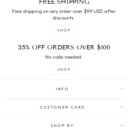
FREE SHIPPING
Free shipping on any order over $99 USD after
discounts.
SHOP
35% OFF ORDERS OVER $100
No code needed.
SHOP
INFO
CUSTOMER CARE
SHOP BY