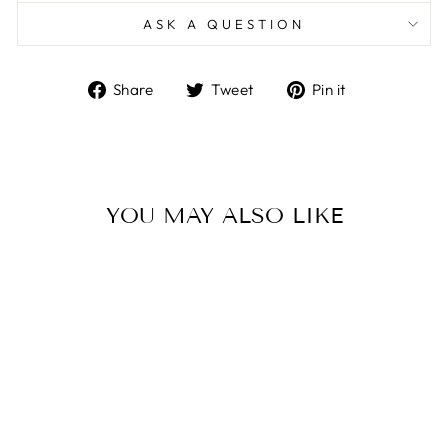
ASK A QUESTION
Share
Tweet
Pin
Share
Tweet
Pin it
on
on
on
Facebook
Twitter
Pinterest
YOU MAY ALSO LIKE