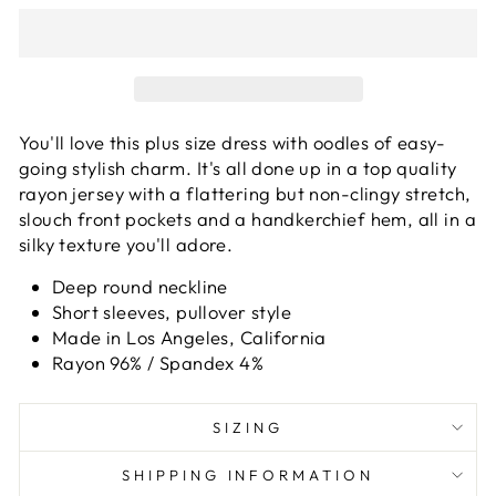
You'll love this plus size dress with oodles of easy-
going stylish charm. It's all done up in a top quality
rayon jersey with a flattering but non-clingy stretch,
slouch front pockets and a handkerchief hem, all in a
silky texture you'll adore.
Deep round neckline
Short sleeves, pullover style
Made in Los Angeles, California
Rayon 96% / Spandex 4%
SIZING
SHIPPING INFORMATION