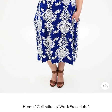
CL
(E
Home
/
Collections
/
Work Essentials
/