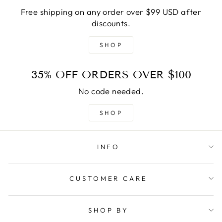
Free shipping on any order over $99 USD after
discounts.
SHOP
35% OFF ORDERS OVER $100
No code needed.
SHOP
INFO
CUSTOMER CARE
SHOP BY