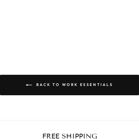
CELIA POCKET
DRESS
$59.90
BACK TO WORK ESSENTIALS
FREE SHIPPING