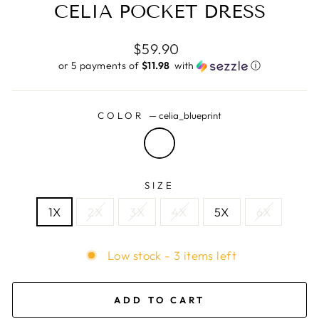
CELIA POCKET DRESS
Regular
$59.90
price
or 5 payments of
$11.98 ​
with
ⓘ
COLOR
—
celia_blueprint
SIZE
1X
2X
3X
4X
5X
6X
Low stock - 3 items left
ADD TO CART