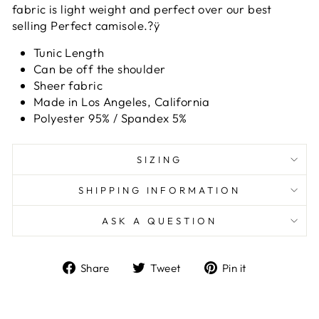
fabric is light weight and perfect over our best
selling Perfect camisole.?ÿ
Tunic Length
Can be off the shoulder
Sheer fabric
Made in Los Angeles, California
Polyester 95% / Spandex 5%
SIZING
SHIPPING INFORMATION
ASK A QUESTION
Share
Tweet
Pin
Share
Tweet
Pin it
on
on
on
Facebook
Twitter
Pinterest