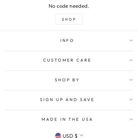
No code needed.
SHOP
INFO
CUSTOMER CARE
SHOP BY
SIGN UP AND SAVE
MADE IN THE USA
CURRENCY
USD $