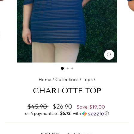
CLOSE
(ESC)
Home
/
Collections
/
Tops
/
CHARLOTTE TOP
Regular
$45.90
Sale
$26.90
Save
$19.00
price
price
or 4 payments of
$6.72 ​
with
ⓘ