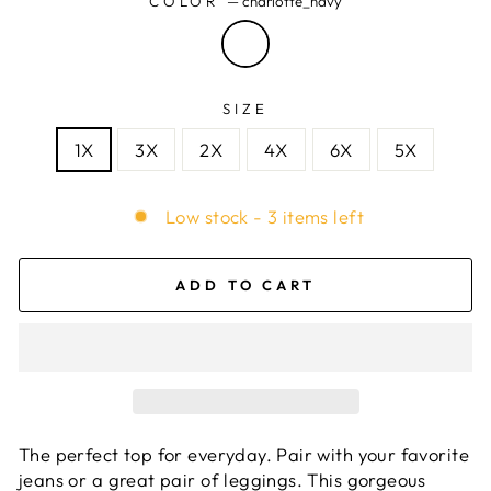
COLOR
—
charlotte_navy
SIZE
1X
3X
2X
4X
6X
5X
Low stock - 3 items left
ADD TO CART
The perfect top for everyday. Pair with your favorite
jeans or a great pair of leggings. This gorgeous