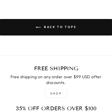
BACK TO TOPS
FREE SHIPPING
Free shipping on any order over $99 USD after
discounts.
SHOP
35% OFF ORDERS OVER $100