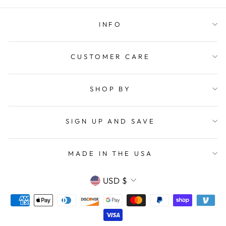
INFO
CUSTOMER CARE
SHOP BY
SIGN UP AND SAVE
MADE IN THE USA
CURRENCY
USD $