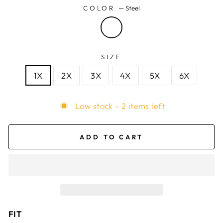
COLOR
—
Steel
SIZE
1X
2X
3X
4X
5X
6X
Low stock - 2 items left
ADD TO CART
FIT