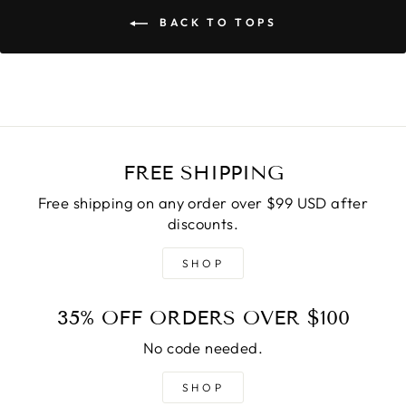
BACK TO TOPS
FREE SHIPPING
Free shipping on any order over $99 USD after
discounts.
SHOP
35% OFF ORDERS OVER $100
No code needed.
SHOP