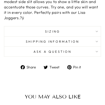
modest side slit allows you to show a little skin and
accentuate those curves. Try one, and you will want
it in every color. Perfectly pairs with our Lisa
Joggers.?ÿ
SIZING
SHIPPING INFORMATION
ASK A QUESTION
Share
Tweet
Pin
Share
Tweet
Pin it
on
on
on
Facebook
Twitter
Pinterest
YOU MAY ALSO LIKE