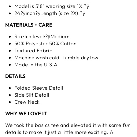
Model is 5'8" wearing size 1X.?ÿ
24?ÿinch?ÿLength (size 2X).?ÿ
MATERIALS + CARE
Stretch level:?ÿMedium
50% Polyester 50% Cotton
Textured Fabric
Machine wash cold. Tumble dry low.
Made in the U.S.A
DETAILS
Folded Sleeve Detail
Side Slit Detail
Crew Neck
WHY WE LOVE IT
We took the basics tee and elevated it with some fun
details to make it just a little more exciting. A