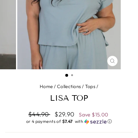
CLOSE
(ESC)
Home
/
Collections
/
Tops
/
LISA TOP
Regular
$44.90
Sale
$29.90
Save
$15.00
price
price
or 4 payments of
$7.47 ​
with
ⓘ