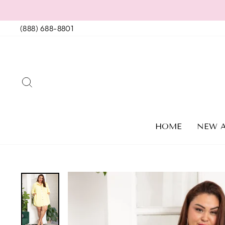
Skip
to
(888) 688-8801
content
SEARCH
HOME
NEW A