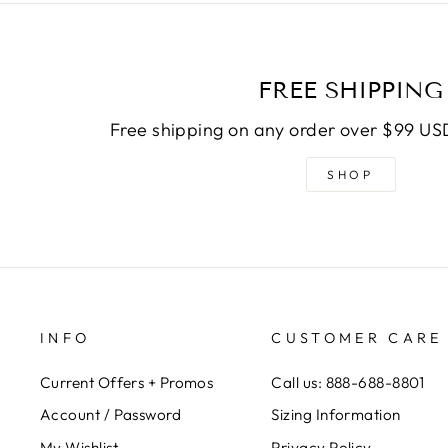
FREE SHIPPING
Free shipping on any order over $99 USD
SHOP
INFO
CUSTOMER CARE
Current Offers + Promos
Call us: 888-688-8801
Account / Password
Sizing Information
My Wishlist
Privacy Policy