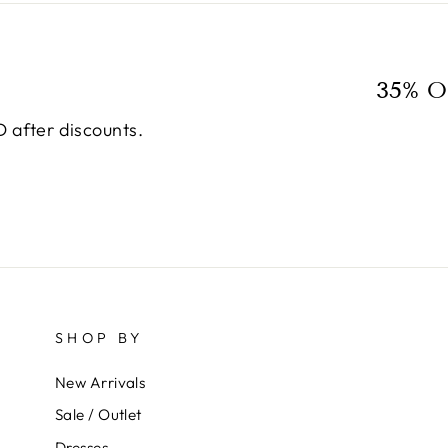
35% O
 after discounts.
SHOP BY
New Arrivals
Sale / Outlet
Dresses