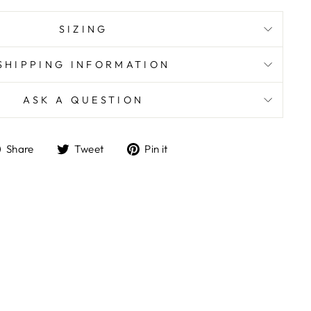
SIZING
SHIPPING INFORMATION
ASK A QUESTION
Share
Tweet
Pin
Share
Tweet
Pin it
on
on
on
Facebook
Twitter
Pinterest