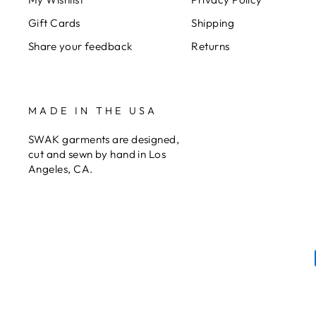
Gift Cards
Shipping
Share your feedback
Returns
MADE IN THE USA
SWAK garments are designed,
cut and sewn by hand in Los
Angeles, CA.