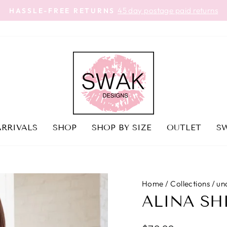
45 day postage paid returns
HASSLE-FREE RETURNS
Pause
slideshow
RRIVALS
SHOP
SHOP BY SIZE
OUTLET
SW
Home
/
Collections
/
un
ALINA SH