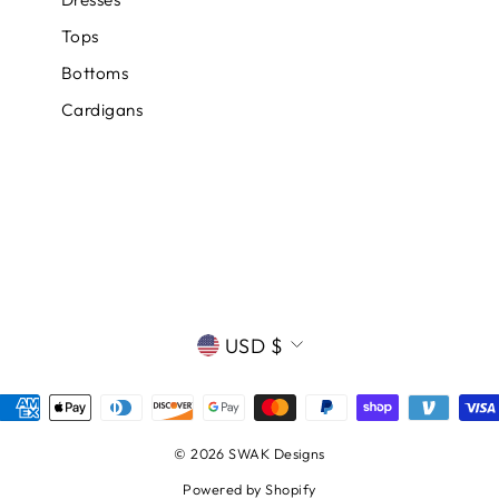
Tops
Bottoms
Cardigans
CURRENCY
USD $
© 2026 SWAK Designs
Powered by Shopify