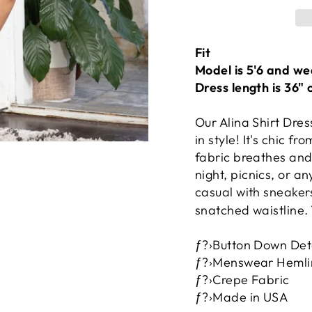
Fit
Model is 5'6 and we
Dress length is 36" 
Our Alina Shirt Dres
in style! It's chic f
fabric breathes and
night, picnics, or a
casual with sneakers
snatched waistline. 
ƒ?›Button Down Det
ƒ?›Menswear Hemli
ƒ?›Crepe Fabric
ƒ?›Made in USA