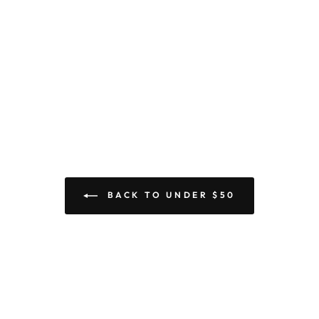
BACK TO UNDER $50