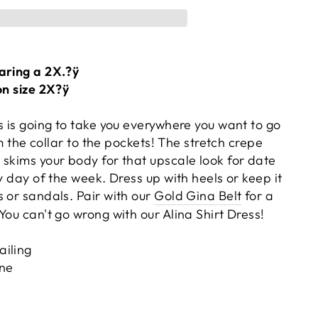
aring a 2X.?ÿ
on size 2X?ÿ
s is going to take you everywhere you want to go
rom the collar to the pockets! The stretch crepe
 skims your body for that upscale look for date
ny day of the week. Dress up with heels or keep it
 or sandals. Pair with our
Gold Gina Belt
for a
You can't go wrong with our Alina Shirt Dress!
ailing
ne