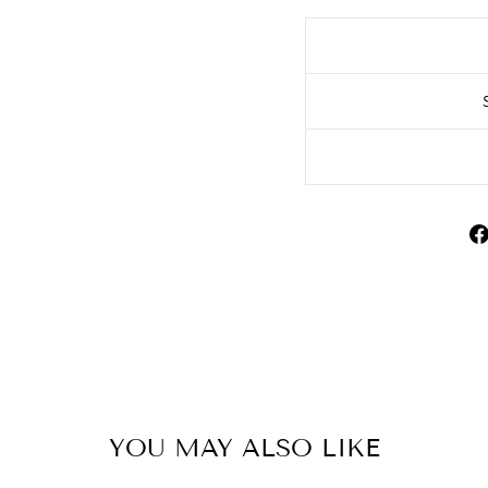
YOU MAY ALSO LIKE