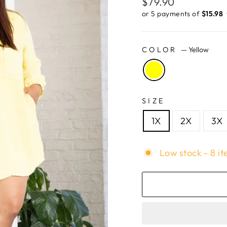
Regular
$79.90
price
or 5 payments of
$15.98 ​
COLOR
—
Yellow
SIZE
1X
2X
3X
Low stock - 8 it