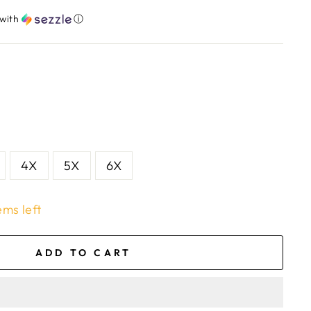
with
ⓘ
4X
5X
6X
ems left
ADD TO CART