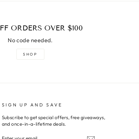
FF ORDERS OVER $100
No code needed.
SHOP
SIGN UP AND SAVE
Subscribe to get special offers, free giveaways,
and once-in-a-lifetime deals.
ENTER