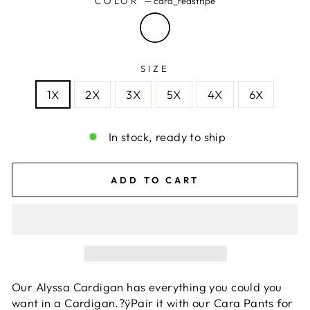
COLOR
—
cara_redstripe
SIZE
1X
2X
3X
5X
4X
6X
In stock, ready to ship
ADD TO CART
Our Alyssa Cardigan has everything you could you
want in a Cardigan.?ÿPair it with our Cara Pants for