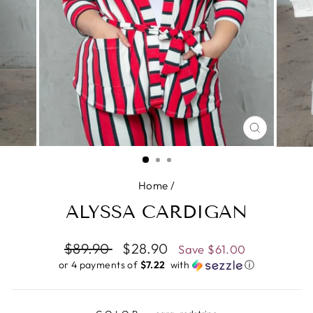
CLOSE
(ESC)
Home
/
ALYSSA CARDIGAN
Regular
$89.90
Sale
$28.90
Save
$61.00
price
price
or 4 payments of
$7.22 ​
with
ⓘ