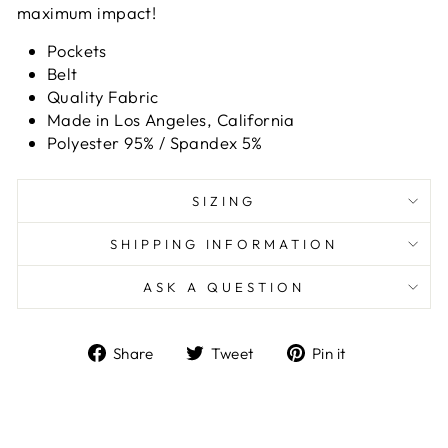
maximum impact!
Pockets
Belt
Quality Fabric
Made in Los Angeles, California
Polyester 95% / Spandex 5%
SIZING
SHIPPING INFORMATION
ASK A QUESTION
Share
Tweet
Pin
Share
Tweet
Pin it
on
on
on
Facebook
Twitter
Pinterest