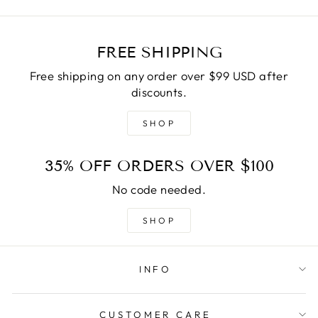
FREE SHIPPING
Free shipping on any order over $99 USD after
discounts.
SHOP
35% OFF ORDERS OVER $100
No code needed.
SHOP
INFO
CUSTOMER CARE