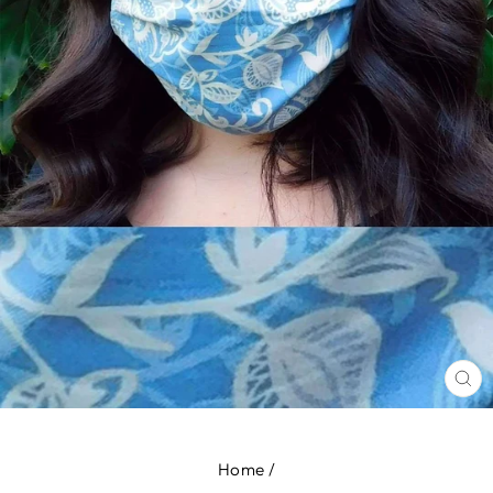
CL
(E
Home
/