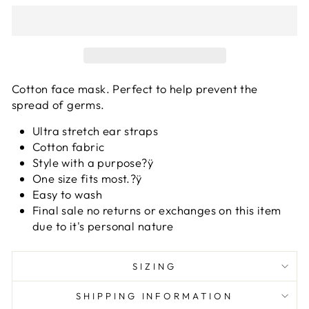
Cotton face mask. Perfect to help prevent the
spread of germs.
Ultra stretch ear straps
Cotton fabric
Style with a purpose?ÿ
One size fits most.?ÿ
Easy to wash
Final sale no returns or exchanges on this item
due to it's personal nature
SIZING
SHIPPING INFORMATION