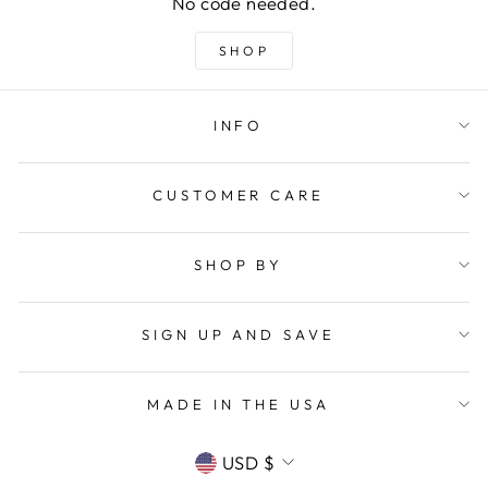
No code needed.
SHOP
INFO
CUSTOMER CARE
SHOP BY
SIGN UP AND SAVE
MADE IN THE USA
CURRENCY
USD $