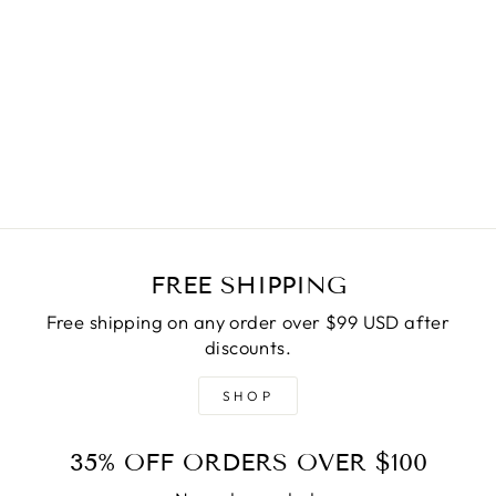
BLUE N CREAM
MASK
Regular
$15.00
Sale
$7.50
price
Save
$7.50
price
FREE SHIPPING
Free shipping on any order over $99 USD after
discounts.
SHOP
35% OFF ORDERS OVER $100