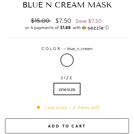
BLUE N CREAM MASK
Regular
$15.00
Sale
$7.50
Save
$7.50
price
price
or 4 payments of
$1.88 ​
with
ⓘ
COLOR
—
blue_n_cream
SIZE
onesize
Low stock - 6 items left
ADD TO CART