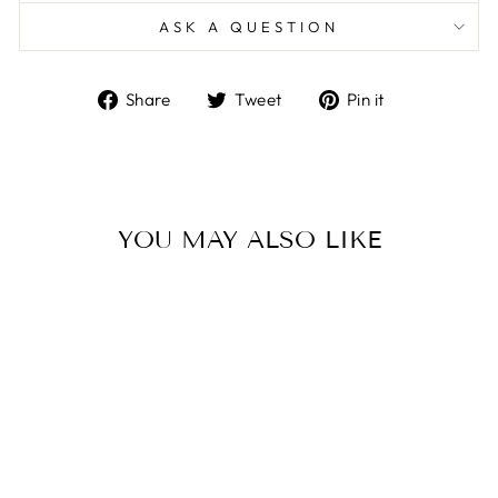
ASK A QUESTION
Share
Tweet
Pin
Share
Tweet
Pin it
on
on
on
Facebook
Twitter
Pinterest
YOU MAY ALSO LIKE
Sale