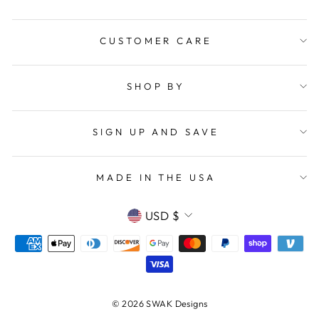
CUSTOMER CARE
SHOP BY
SIGN UP AND SAVE
MADE IN THE USA
CURRENCY
USD $
© 2026 SWAK Designs