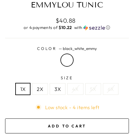
EMMYLOU TUNIC
Regular
$40.88
price
or 4 payments of
$10.22 ​
with
ⓘ
COLOR
—
black_white_emmy
SIZE
1X
2X
3X
4X
5X
6X
Low stock - 4 items left
ADD TO CART