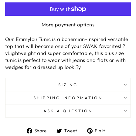
More payment options
Our Emmylou Tunic is a bohemian-inspired versatile
top that will become one of your SWAK favorites! ?
ÿLightweight and super comfortable, this plus size
tunic is perfect to wear with jeans and flats or with
wedges for a dressed up look.?ÿ
SIZING
SHIPPING INFORMATION
ASK A QUESTION
Share
Tweet
Pin
Share
Tweet
Pin it