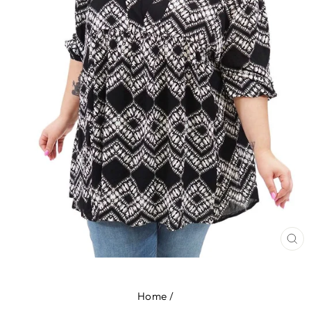
CL
(E
Home
/