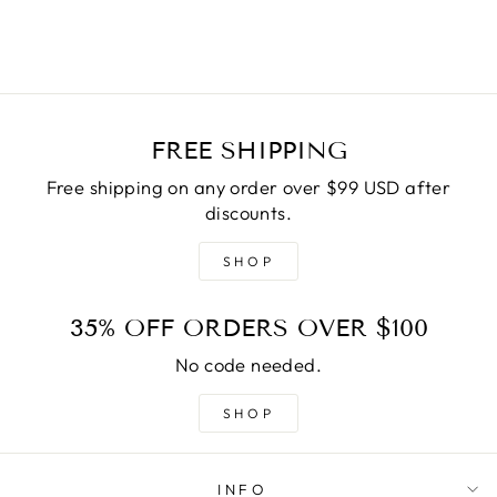
FREE SHIPPING
Free shipping on any order over $99 USD after
discounts.
SHOP
35% OFF ORDERS OVER $100
No code needed.
SHOP
INFO