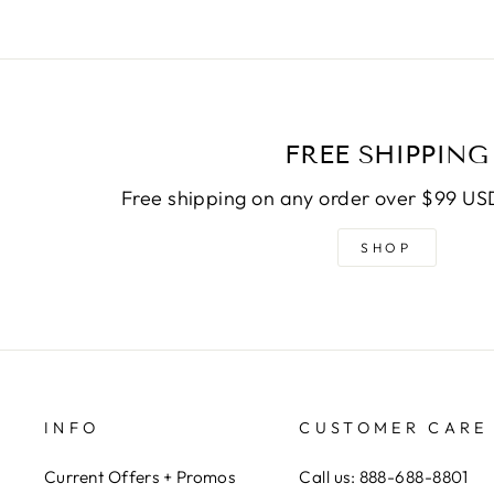
FREE SHIPPING
Free shipping on any order over $99 USD
SHOP
INFO
CUSTOMER CARE
Current Offers + Promos
Call us: 888-688-8801