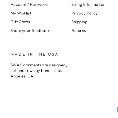
Account / Password
Sizing Information
My Wishlist
Privacy Policy
Gift Cards
Shipping
Share your feedback
Returns
MADE IN THE USA
SWAK garments are designed,
cut and sewn by hand in Los
Angeles, CA.