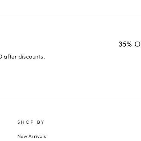
35% O
 after discounts.
SHOP BY
New Arrivals