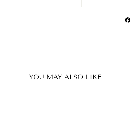
YOU MAY ALSO LIKE