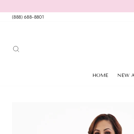
Skip
to
(888) 688-8801
content
SEARCH
HOME
NEW A