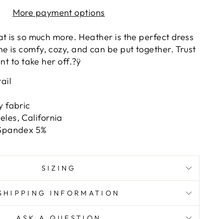
More payment options
at is so much more. Heather is the perfect dress
 is comfy, cozy, and can be put together. Trust
nt to take her off.?ÿ
ail
y fabric
les, California
 Spandex 5%
SIZING
SHIPPING INFORMATION
ASK A QUESTION