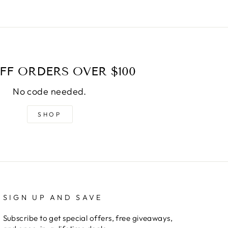
FF ORDERS OVER $100
No code needed.
SHOP
SIGN UP AND SAVE
Subscribe to get special offers, free giveaways,