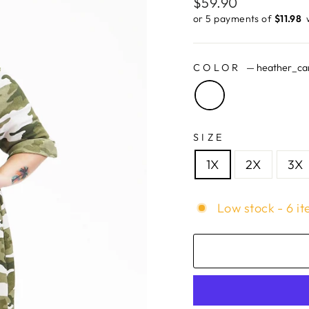
Regular
$59.90
price
or 5 payments of
$11.98 ​
COLOR
—
heather_c
SIZE
1X
2X
3X
Low stock - 6 it