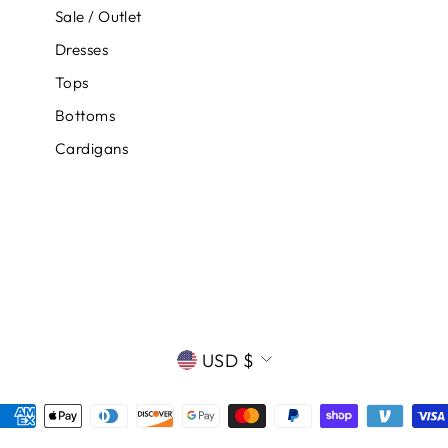
Sale / Outlet
Dresses
Tops
Bottoms
Cardigans
CURRENCY
USD $