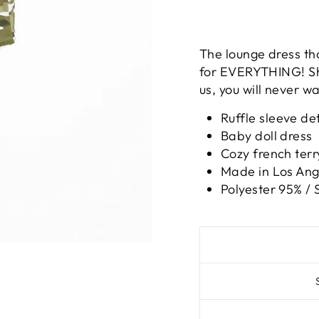
The lounge dress th
for EVERYTHING! She
us, you will never wa
Ruffle sleeve det
Baby doll dress
Cozy french terr
Made in Los Ange
Polyester 95% /