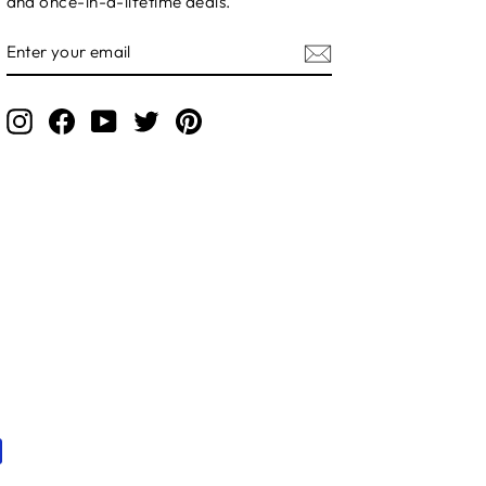
and once-in-a-lifetime deals.
ENTER
YOUR
EMAIL
Instagram
Facebook
YouTube
Twitter
Pinterest