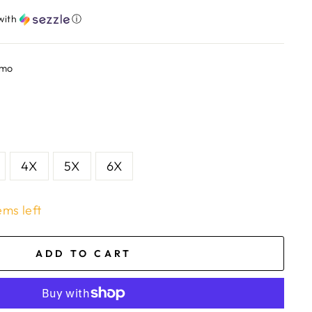
with
ⓘ
amo
4X
5X
6X
ems left
ADD TO CART