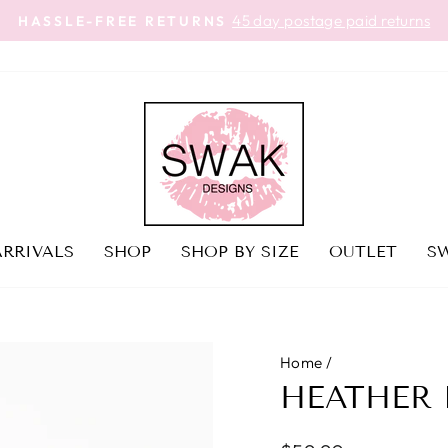
45 day postage paid returns
HASSLE-FREE RETURNS
Pause
slideshow
RRIVALS
SHOP
SHOP BY SIZE
OUTLET
SW
Home
/
HEATHER 