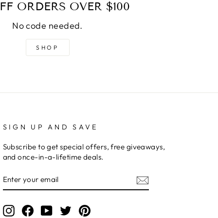
FF ORDERS OVER $100
No code needed.
SHOP
SIGN UP AND SAVE
Subscribe to get special offers, free giveaways,
and once-in-a-lifetime deals.
ENTER
YOUR
EMAIL
Instagram
Facebook
YouTube
Twitter
Pinterest