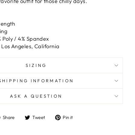
favorite outfit for those chilly days.
length
ing
 Poly / 4% Spandex
Los Angeles, California
SIZING
SHIPPING INFORMATION
ASK A QUESTION
Share
Tweet
Pin
Share
Tweet
Pin it
on
on
on
Facebook
Twitter
Pinterest