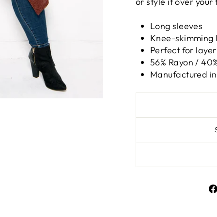
or style it over your 
Long sleeves
Knee-skimming 
Perfect for layer
56% Rayon / 40%
Manufactured in 