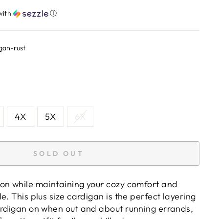
with
ⓘ
gan-rust
4X
5X
6X
SOLD OUT
on while maintaining your cozy comfort and
e. This plus size cardigan is the perfect layering
ardigan on when out and about running errands,