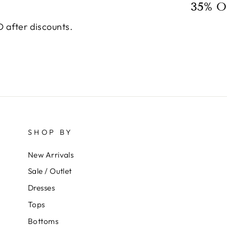
35% O
 after discounts.
SHOP BY
New Arrivals
Sale / Outlet
Dresses
Tops
Bottoms