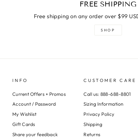
FREE SHIPPING
Free shipping on any order over $99 USD
SHOP
INFO
CUSTOMER CARE
Current Offers + Promos
Call us: 888-688-8801
Account / Password
Sizing Information
My Wishlist
Privacy Policy
Gift Cards
Shipping
Share your feedback
Returns