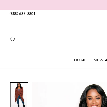
Skip
to
(888) 688-8801
content
SEARCH
HOME
NEW A