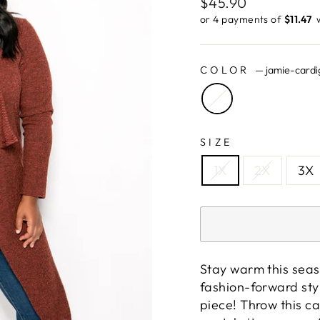
Regular
$45.90
price
or 4 payments of
$11.47 ​
COLOR
—
jamie-cardi
SIZE
1X
2X
3X
Stay warm this seas
fashion-forward styl
piece! Throw this c