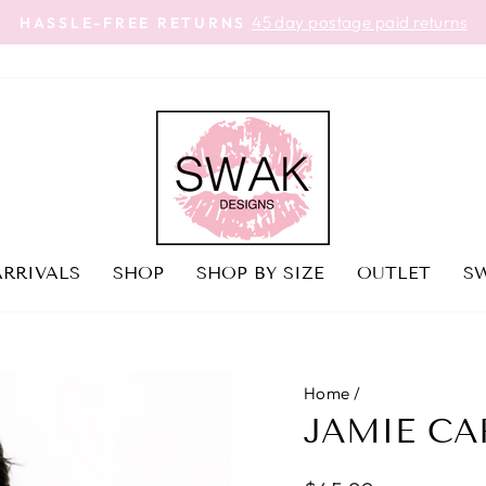
45 day postage paid returns
HASSLE-FREE RETURNS
Pause
slideshow
RRIVALS
SHOP
SHOP BY SIZE
OUTLET
SW
Home
/
JAMIE CA