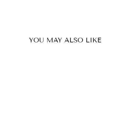
YOU MAY ALSO LIKE