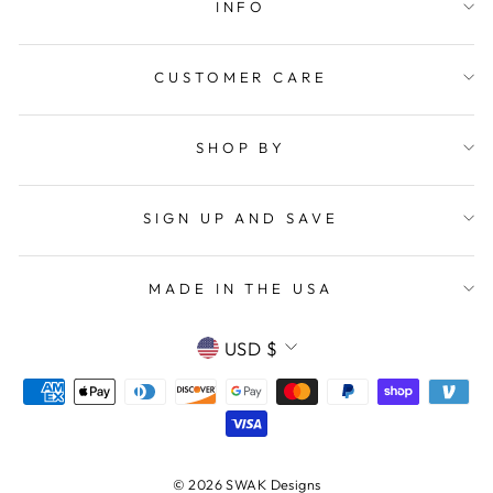
INFO
CUSTOMER CARE
SHOP BY
SIGN UP AND SAVE
MADE IN THE USA
CURRENCY
USD $
© 2026 SWAK Designs