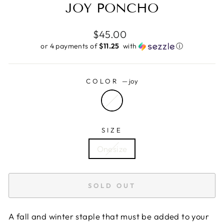
JOY PONCHO
Regular
$45.00
price
or 4 payments of
$11.25 ​
with
ⓘ
COLOR
—
joy
SIZE
Onesize
SOLD OUT
A fall and winter staple that must be added to your