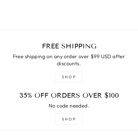
$45.00
FREE SHIPPING
Free shipping on any order over $99 USD after
discounts.
SHOP
35% OFF ORDERS OVER $100
No code needed.
SHOP