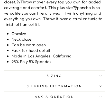
closet.?ÿ
Throw it over every top you own for added
coverage and comfort. This plus size?ÿponcho is so
versatile you can literally wear it with anything and
everything you own. Throw it over a cami or tunic to
finish off an outfit.
Onesize
Neck closer
Can be worn open
Faux fur hood detail
Made in Los Angeles, California
95% Poly 5% Spandex
SIZING
SHIPPING INFORMATION
ASK A QUESTION