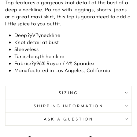
Top features a gorgeous knot detail at the bust of a
deep v neckline. Paired with leggings, shorts, jeans
or a great maxi skirt, this top is guaranteed to add a
little spice to you outfit.
Deep?ÿV?ÿneckline
Knot detail at bust
Sleeveless
Tunic-length hemline
Fabric:?ÿ96% Rayon / 4% Spandex
Manufactured in Los Angeles, California
SIZING
SHIPPING INFORMATION
ASK A QUESTION