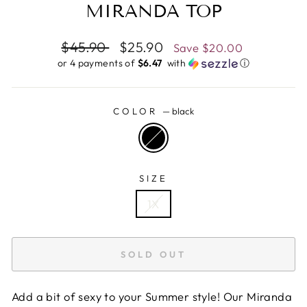
MIRANDA TOP
Regular
$45.90
Sale
$25.90
Save
$20.00
price
price
or 4 payments of
$6.47 ​
with
ⓘ
COLOR
—
black
SIZE
1X
SOLD OUT
Add a bit of sexy to your Summer style! Our Miranda