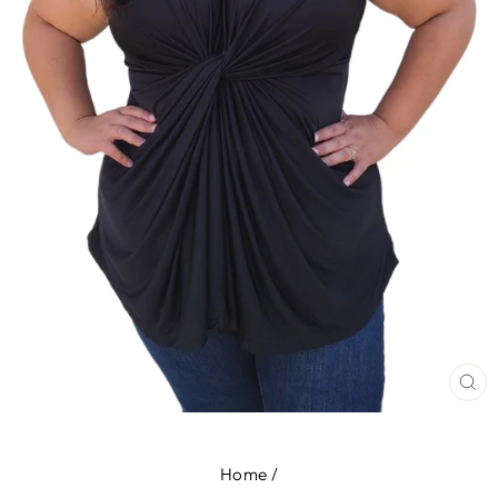
CL
(E
Home
/