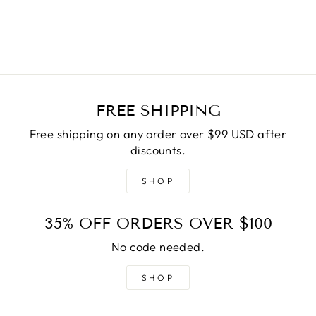
price
Save
$20.00
price
FREE SHIPPING
Free shipping on any order over $99 USD after
discounts.
SHOP
35% OFF ORDERS OVER $100
No code needed.
SHOP