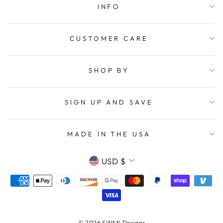
INFO
CUSTOMER CARE
SHOP BY
SIGN UP AND SAVE
MADE IN THE USA
CURRENCY
USD $
© 2026 SWAK Designs