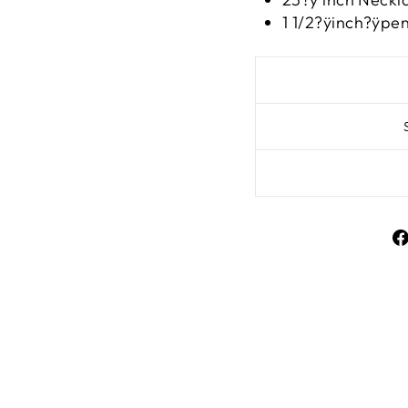
1 1/2?ÿinch?ÿpe