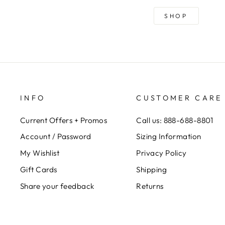
SHOP
INFO
CUSTOMER CARE
Current Offers + Promos
Call us: 888-688-8801
Account / Password
Sizing Information
My Wishlist
Privacy Policy
Gift Cards
Shipping
Share your feedback
Returns