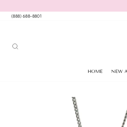
Skip
to
(888) 688-8801
content
SEARCH
HOME
NEW A