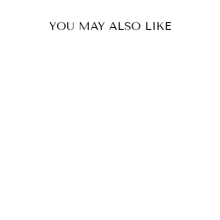
YOU MAY ALSO LIKE