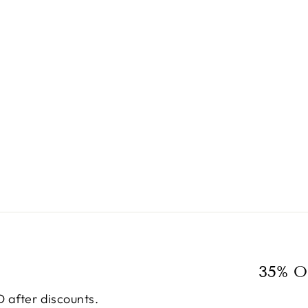
35% O
 after discounts.