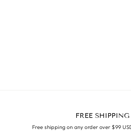
NECKLACE 57
Regular
$19.90
Sale
$10.50
price
Save
$9.40
price
FREE SHIPPING
Free shipping on any order over $99 USD