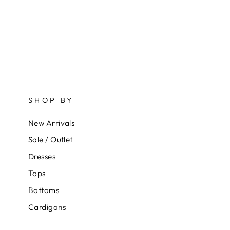
SHOP BY
New Arrivals
Sale / Outlet
Dresses
Tops
Bottoms
Cardigans