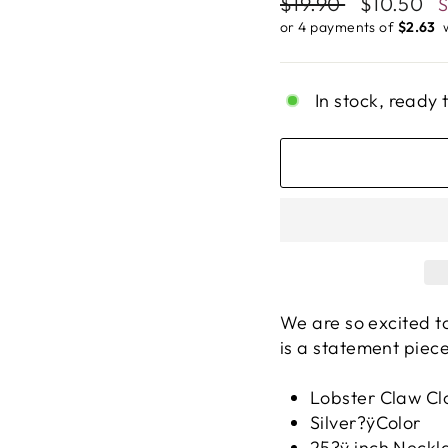
Regular
$19.90
Sale
$10.50
price
price
or 4 payments of
$2.63 ​
In stock, ready 
We are so excited t
is a statement piece
Lobster Claw Cl
Silver?ÿColor
25?ÿ inch Neckl