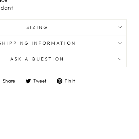
ndant
SIZING
SHIPPING INFORMATION
ASK A QUESTION
Share
Tweet
Pin
Share
Tweet
Pin it
on
on
on
Facebook
Twitter
Pinterest