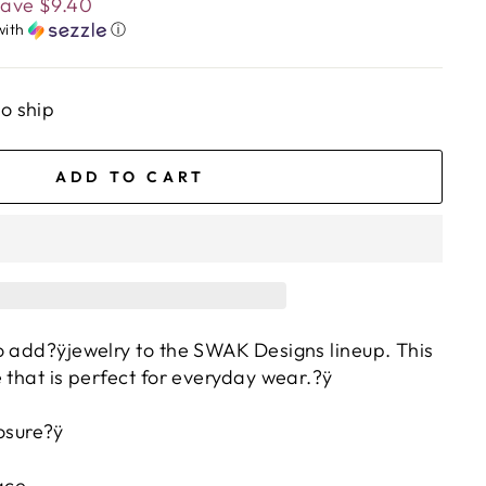
Save
$9.40
with
ⓘ
to ship
ADD TO CART
o add?ÿjewelry to the SWAK Designs lineup. This
 that is perfect for everyday wear.?ÿ
osure?ÿ
ace