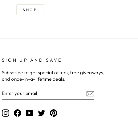
SHOP
SIGN UP AND SAVE
Subscribe to get special offers, free giveaways,
and once-in-a-lifetime deals.
ENTER
YOUR
EMAIL
Instagram
Facebook
YouTube
Twitter
Pinterest