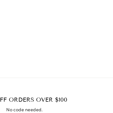
FF ORDERS OVER $100
No code needed.