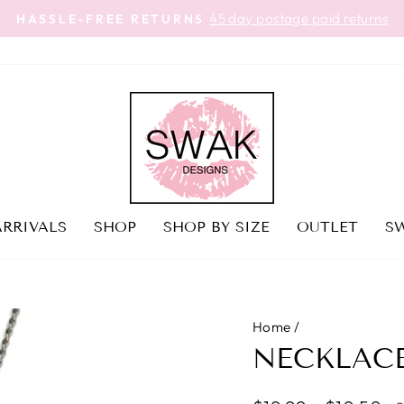
45 day postage paid returns
HASSLE-FREE RETURNS
Pause
slideshow
RRIVALS
SHOP
SHOP BY SIZE
OUTLET
SW
Home
/
NECKLACE