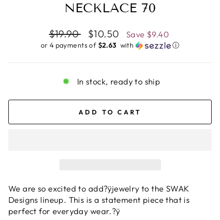
NECKLACE 70
Regular
$19.90
Sale
$10.50
Save
$9.40
price
price
or 4 payments of
$2.63 ​
with
ⓘ
In stock, ready to ship
ADD TO CART
We are so excited to add?ÿjewelry to the SWAK
Designs lineup. This is a statement piece that is
perfect for everyday wear.?ÿ