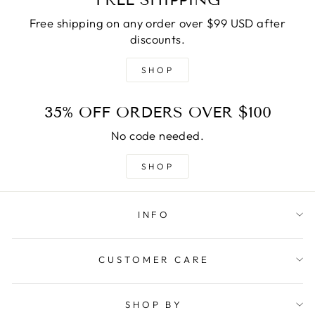
Free shipping on any order over $99 USD after
discounts.
SHOP
35% OFF ORDERS OVER $100
No code needed.
SHOP
INFO
CUSTOMER CARE
SHOP BY