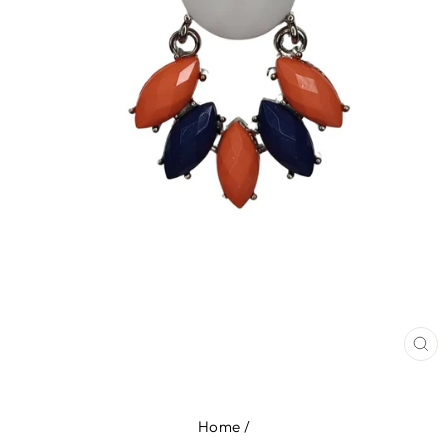
CL
(E
Home
/