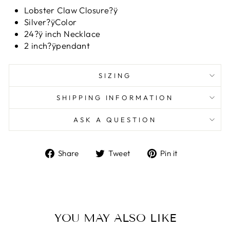
Lobster Claw Closure?ÿ
Silver?ÿColor
24?ÿ inch Necklace
2 inch?ÿpendant
SIZING
SHIPPING INFORMATION
ASK A QUESTION
Share
Tweet
Pin
Share
Tweet
Pin it
on
on
on
Facebook
Twitter
Pinterest
YOU MAY ALSO LIKE