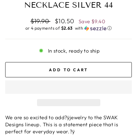
NECKLACE SILVER 44
Regular
$19.90
Sale
$10.50
Save
$9.40
price
price
or 4 payments of
$2.63 ​
with
ⓘ
In stock, ready to ship
ADD TO CART
We are so excited to add?ÿjewelry to the SWAK
Designs lineup. This is a statement piece that is
perfect for everyday wear.?ÿ