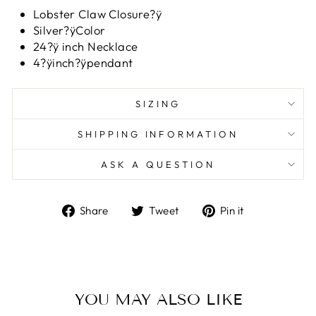
Lobster Claw Closure?ÿ
Silver?ÿColor
24?ÿ inch Necklace
4?ÿinch?ÿpendant
SIZING
SHIPPING INFORMATION
ASK A QUESTION
Share
Tweet
Pin
Share
Tweet
Pin it
on
on
on
Facebook
Twitter
Pinterest
YOU MAY ALSO LIKE