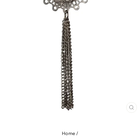
CL
(E
Home
/