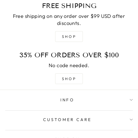
FREE SHIPPING
Free shipping on any order over $99 USD after
discounts.
SHOP
35% OFF ORDERS OVER $100
No code needed.
SHOP
INFO
CUSTOMER CARE