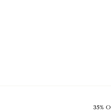
35% O