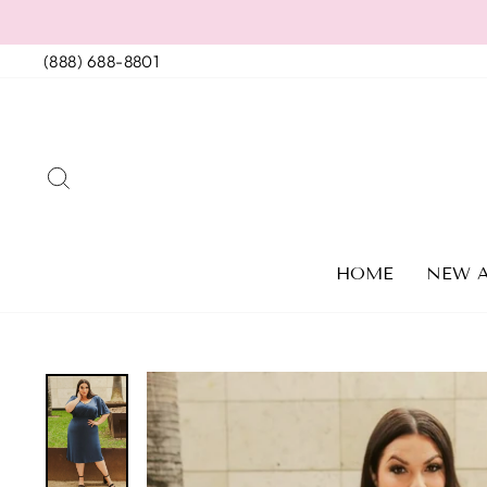
Skip
to
(888) 688-8801
content
SEARCH
HOME
NEW A