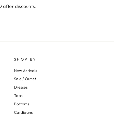
 after discounts.
SHOP BY
New Arrivals
Sale / Outlet
Dresses
Tops
Bottoms
Cardigans