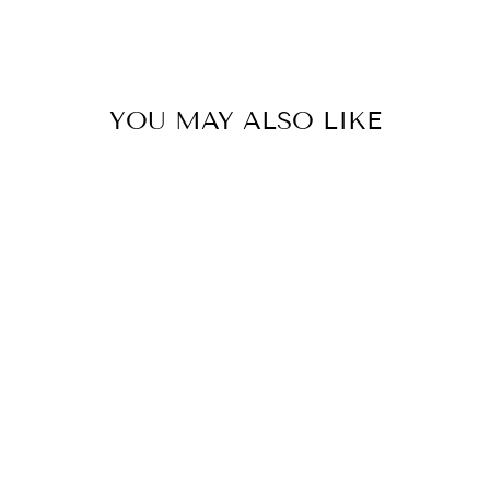
YOU MAY ALSO LIKE