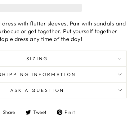
dress with flutter sleeves. Pair with sandals and
 barbecue or get together. Put yourself together
 staple dress any time of the day!
SIZING
SHIPPING INFORMATION
ASK A QUESTION
Share
Tweet
Pin
Share
Tweet
Pin it
on
on
on
Facebook
Twitter
Pinterest