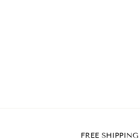
PAM DRESS
$59.90
FREE SHIPPING