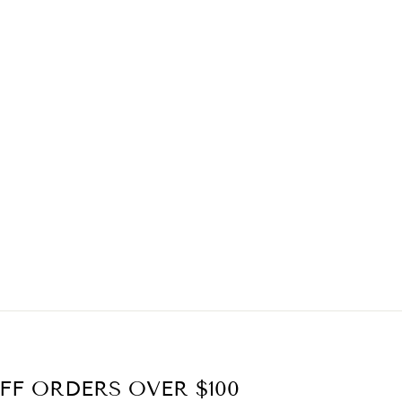
FF ORDERS OVER $100