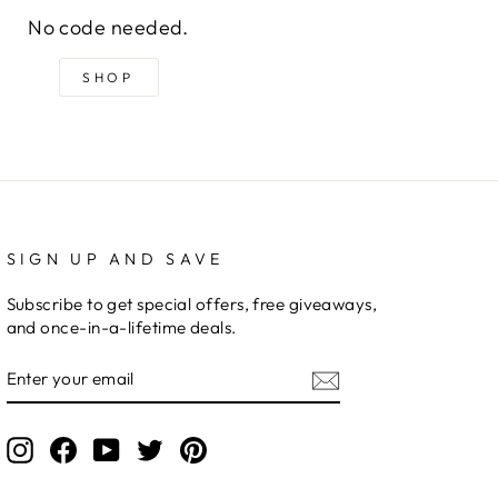
No code needed.
SHOP
SIGN UP AND SAVE
Subscribe to get special offers, free giveaways,
and once-in-a-lifetime deals.
ENTER
YOUR
EMAIL
Instagram
Facebook
YouTube
Twitter
Pinterest