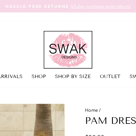
45 day postage paid returns
HASSLE-FREE RETURNS
Pause
slideshow
RRIVALS
SHOP
SHOP BY SIZE
OUTLET
SW
Home
/
PAM DRES