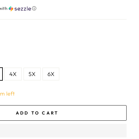
with
ⓘ
4X
5X
6X
em left
ADD TO CART