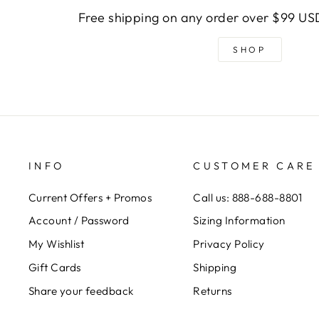
Free shipping on any order over $99 USD
SHOP
INFO
CUSTOMER CARE
Current Offers + Promos
Call us: 888-688-8801
Account / Password
Sizing Information
My Wishlist
Privacy Policy
Gift Cards
Shipping
Share your feedback
Returns