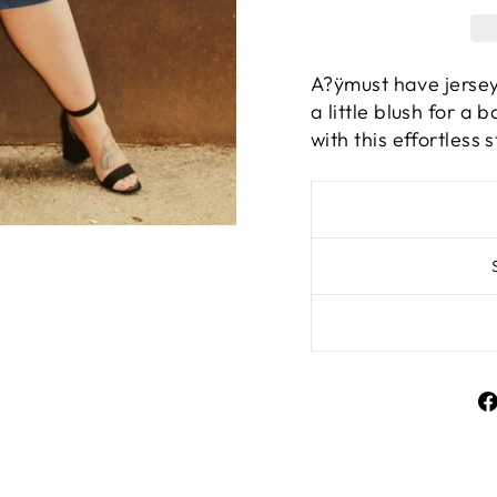
A?ÿmust have jersey 
a little blush for a
with this effortless