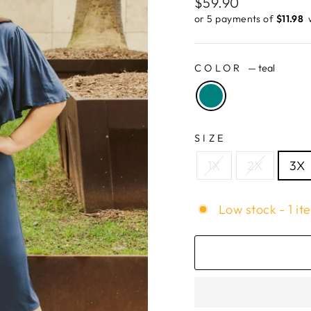
Regular
$59.90
price
or 5 payments of
$11.98 ​
COLOR
—
teal
SIZE
1X
2X
3X
Low stock - 1 it