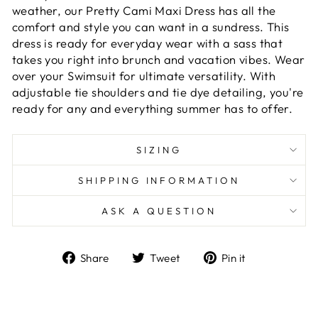
weather, our Pretty Cami Maxi Dress has all the
comfort and style you can want in a sundress. This
dress is ready for everyday wear with a sass that
takes you right into brunch and vacation vibes. Wear
over your Swimsuit for ultimate versatility. With
adjustable tie shoulders and tie dye detailing, you're
ready for any and everything summer has to offer.
SIZING
SHIPPING INFORMATION
ASK A QUESTION
Share
Tweet
Pin
Share
Tweet
Pin it
on
on
on
Facebook
Twitter
Pinterest