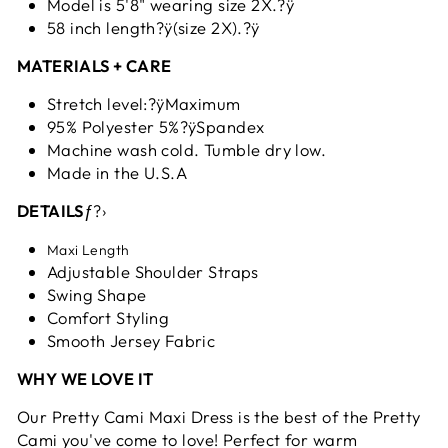
Model is 5'8" wearing size 2X.?ÿ
58 inch length?ÿ(size 2X).?ÿ
MATERIALS + CARE
Stretch level:?ÿMaximum
95% Polyester 5%?ÿSpandex
Machine wash cold. Tumble dry low.
Made in the U.S.A
DETAILS
ƒ?›
Maxi Length
Adjustable Shoulder Straps
Swing Shape
Comfort Styling
Smooth Jersey Fabric
WHY WE LOVE IT
Our Pretty Cami Maxi Dress is the best of the Pretty
Cami you've come to love! Perfect for warm