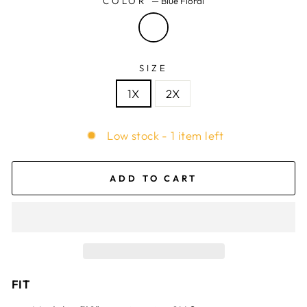
COLOR
—
Blue Floral
SIZE
1X
2X
Low stock - 1 item left
ADD TO CART
FIT