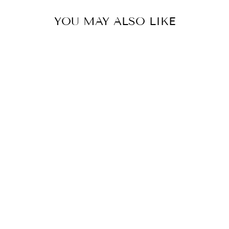
YOU MAY ALSO LIKE
PRETTY CAMI
MAXI DRESS
$55.90