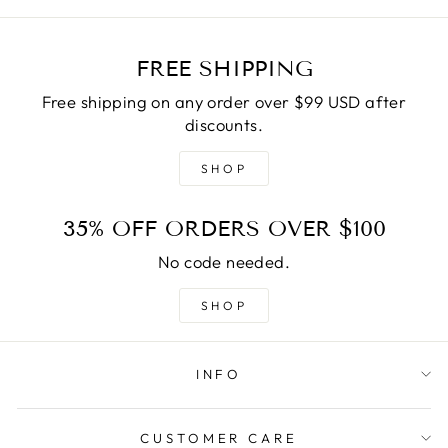
FREE SHIPPING
Free shipping on any order over $99 USD after
discounts.
SHOP
35% OFF ORDERS OVER $100
No code needed.
SHOP
INFO
CUSTOMER CARE