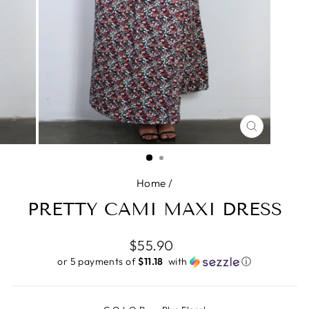
CLOSE
(ESC)
Home
/
PRETTY CAMI MAXI DRESS
Regular
$55.90
price
or 5 payments of
$11.18 ​
with
ⓘ