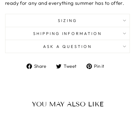
ready for any and everything summer has to offer.
SIZING
SHIPPING INFORMATION
ASK A QUESTION
Share
Tweet
Pin
Share
Tweet
Pin it
on
on
on
Facebook
Twitter
Pinterest
YOU MAY ALSO LIKE
Sold Out