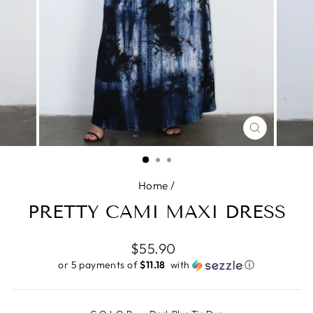
CLOSE
(ESC)
Home
/
PRETTY CAMI MAXI DRESS
Regular
$55.90
price
or 5 payments of
$11.18 ​
with
ⓘ