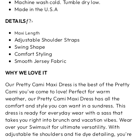
Machine wash cold. Tumble dry low.
Made in the U.S.A
DETAILS
ƒ?›
Maxi Length
Adjustable Shoulder Straps
Swing Shape
Comfort Styling
Smooth Jersey Fabric
WHY WE LOVE IT
Our Pretty Cami Maxi Dress is the best of the Pretty
Cami you've come to love! Perfect for warm
weather, our Pretty Cami Maxi Dress has all the
comfort and style you can want in a sundress. This
dress is ready for everyday wear with a sass that
takes you right into brunch and vacation vibes. Wear
over your Swimsuit for ultimate versatility. With
adjustable tie shoulders and tie dye detailing, you're