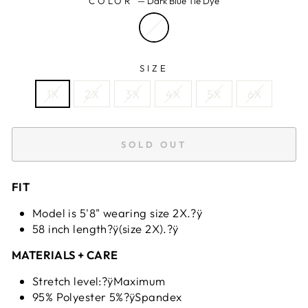
COLOR
—
Dark Blue Tie Dye
SIZE
1X
2X
3X
4X
5X
6X
SOLD OUT
FIT
Model is 5'8" wearing size 2X.?ÿ
58 inch length?ÿ(size 2X).?ÿ
MATERIALS + CARE
Stretch level:?ÿMaximum
95% Polyester 5%?ÿSpandex