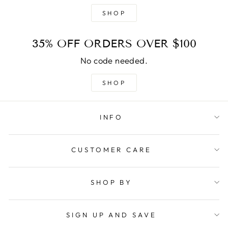
SHOP
35% OFF ORDERS OVER $100
No code needed.
SHOP
INFO
CUSTOMER CARE
SHOP BY
SIGN UP AND SAVE