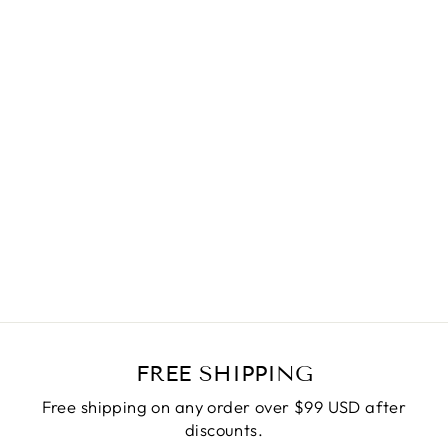
PRETTY CAMI
MAXI DRESS
$55.90
FREE SHIPPING
Free shipping on any order over $99 USD after
discounts.