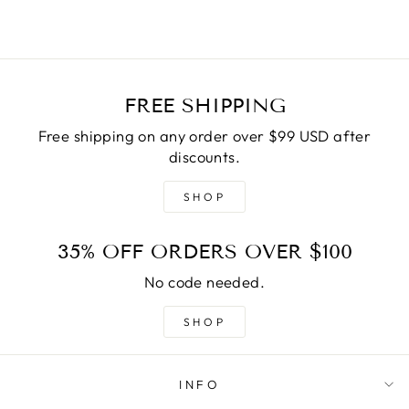
FREE SHIPPING
Free shipping on any order over $99 USD after
discounts.
SHOP
35% OFF ORDERS OVER $100
No code needed.
SHOP
INFO