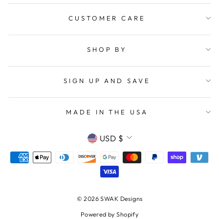
CUSTOMER CARE
SHOP BY
SIGN UP AND SAVE
MADE IN THE USA
CURRENCY
USD $
© 2026 SWAK Designs
Powered by Shopify