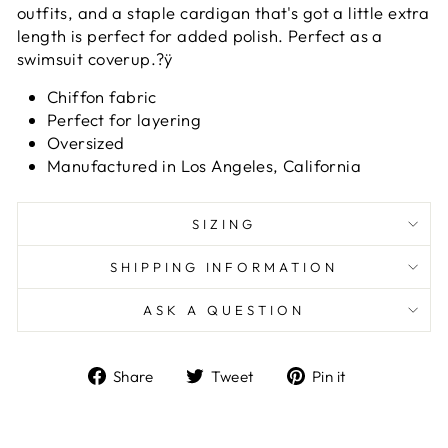
outfits, and a staple cardigan that's got a little extra
length is perfect for added polish. Perfect as a
swimsuit coverup.?ÿ
Chiffon fabric
Perfect for layering
Oversized
Manufactured in Los Angeles, California
SIZING
SHIPPING INFORMATION
ASK A QUESTION
Share
Tweet
Pin
Share
Tweet
Pin it
on
on
on
Facebook
Twitter
Pinterest