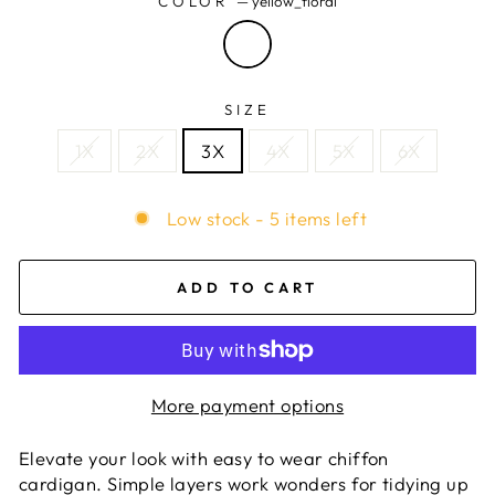
COLOR
—
yellow_floral
SIZE
1X
2X
3X
4X
5X
6X
Low stock - 5 items left
ADD TO CART
More payment options
Elevate your look with easy to wear chiffon
cardigan. Simple layers work wonders for tidying up