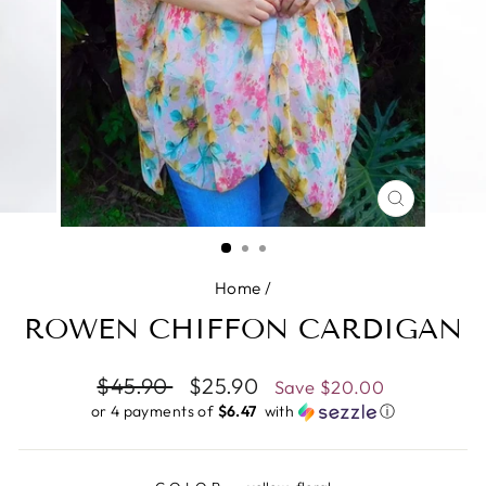
CLOSE
(ESC)
Home
/
ROWEN CHIFFON CARDIGAN
Regular
$45.90
Sale
$25.90
Save
$20.00
price
price
or 4 payments of
$6.47 ​
with
ⓘ