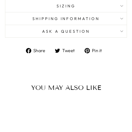
SIZING
SHIPPING INFORMATION
ASK A QUESTION
Share
Tweet
Pin
Share
Tweet
Pin it
on
on
on
Facebook
Twitter
Pinterest
YOU MAY ALSO LIKE