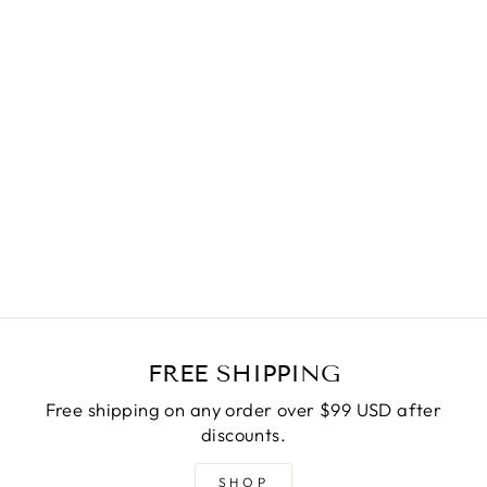
THE BUCKET
HANDBAG
ORANGE
$55.00
FREE SHIPPING
Free shipping on any order over $99 USD after
discounts.
SHOP