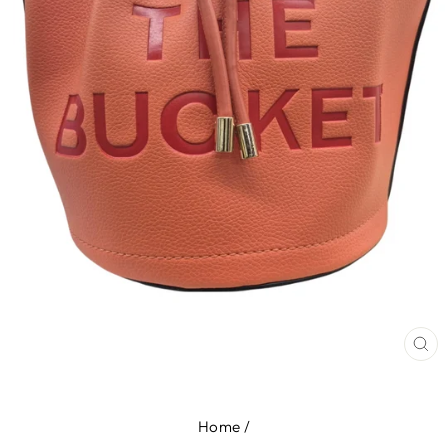
CL
(E
Home
/