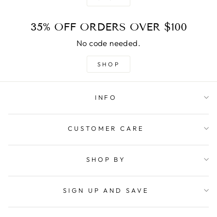
35% OFF ORDERS OVER $100
No code needed.
SHOP
INFO
CUSTOMER CARE
SHOP BY
SIGN UP AND SAVE