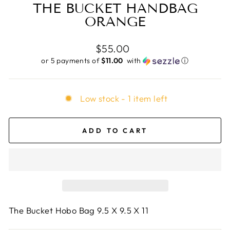
THE BUCKET HANDBAG
ORANGE
Regular
$55.00
price
or 5 payments of
$11.00 ​
with
ⓘ
Low stock - 1 item left
ADD TO CART
The Bucket Hobo Bag 9.5 X 9.5 X 11