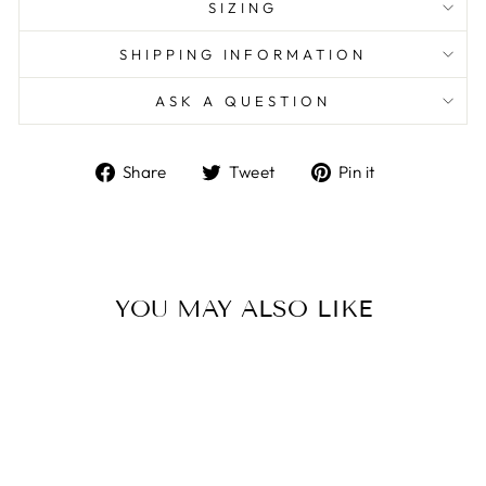
SIZING
SHIPPING INFORMATION
ASK A QUESTION
Share
Tweet
Pin
Share
Tweet
Pin it
on
on
on
Facebook
Twitter
Pinterest
YOU MAY ALSO LIKE