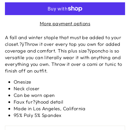
More payment options
A fall and winter staple that must be added to your
closet.?ÿ
Throw it over every top you own for added
coverage and comfort. This plus size?ÿponcho is so
versatile you can literally wear it with anything and
everything you own. Throw it over a cami or tunic to
finish off an outfit.
Onesize
Neck closer
Can be worn open
Faux fur?ÿhood detail
Made in Los Angeles, California
95% Poly 5% Spandex