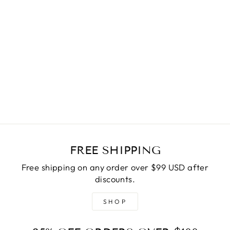
VIXEN PONCHO
$45.00
FREE SHIPPING
Free shipping on any order over $99 USD after
discounts.
SHOP