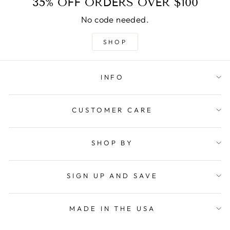
35% OFF ORDERS OVER $100
No code needed.
SHOP
INFO
CUSTOMER CARE
SHOP BY
SIGN UP AND SAVE
MADE IN THE USA