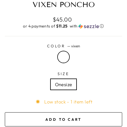
VIXEN PONCHO
Regular
$45.00
price
or 4 payments of
$11.25 ​
with
ⓘ
COLOR
—
vixen
SIZE
Onesize
Low stock - 1 item left
ADD TO CART