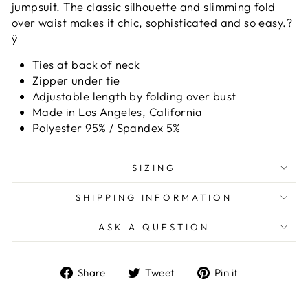
jumpsuit. The classic silhouette and slimming fold
over waist makes it chic, sophisticated and so easy.?
ÿ
Ties at back of neck
Zipper under tie
Adjustable length by folding over bust
Made in Los Angeles, California
Polyester 95% / Spandex 5%
SIZING
SHIPPING INFORMATION
ASK A QUESTION
Share
Tweet
Pin
Share
Tweet
Pin it
on
on
on
Facebook
Twitter
Pinterest