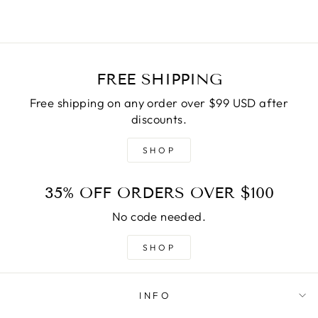
FREE SHIPPING
Free shipping on any order over $99 USD after
discounts.
SHOP
35% OFF ORDERS OVER $100
No code needed.
SHOP
INFO