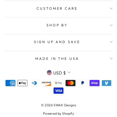
CUSTOMER CARE
SHOP BY
SIGN UP AND SAVE
MADE IN THE USA
CURRENCY
USD $
© 2026 SWAK Designs
Powered by Shopify