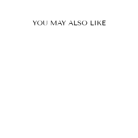
YOU MAY ALSO LIKE
WINTER
JUMPSUIT
$89.90