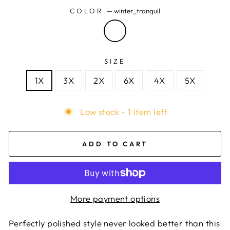
COLOR
—
winter_tranquil
SIZE
1X
3X
2X
6X
4X
5X
Low stock - 1 item left
ADD TO CART
More payment options
Perfectly polished style never looked better than this