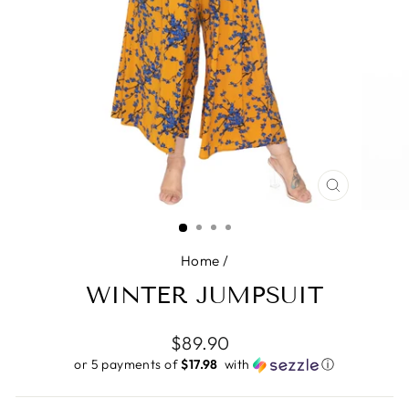
CLOSE
(ESC)
Home
/
WINTER JUMPSUIT
Regular
$89.90
price
or 5 payments of
$17.98 ​
with
ⓘ