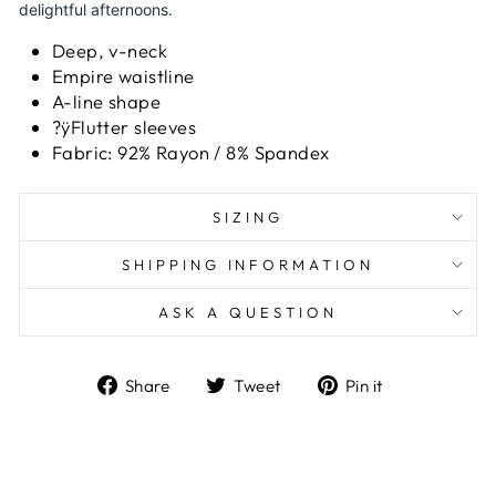
delightful afternoons.
Deep, v-neck
Empire waistline
A-line shape
?ÿFlutter sleeves
Fabric: 92% Rayon / 8% Spandex
SIZING
SHIPPING INFORMATION
ASK A QUESTION
Share
Tweet
Pin
Share
Tweet
Pin it
on
on
on
Facebook
Twitter
Pinterest