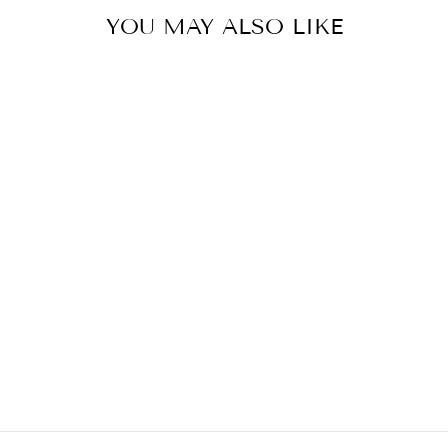
YOU MAY ALSO LIKE
Sold Out
ZELLA DRESS
$59.90