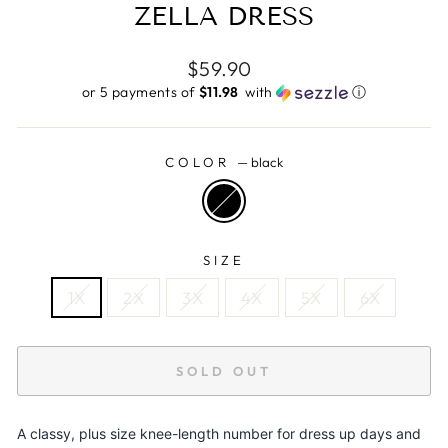
ZELLA DRESS
Regular
$59.90
price
or 5 payments of
$11.98 ​
with
ⓘ
COLOR
—
black
SIZE
1X
2X
3X
4X
5X
6X
SOLD OUT
A classy, plus size knee-length number for dress up days and