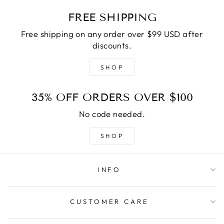
FREE SHIPPING
Free shipping on any order over $99 USD after
discounts.
SHOP
35% OFF ORDERS OVER $100
No code needed.
SHOP
INFO
CUSTOMER CARE